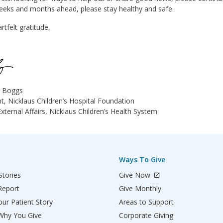
weeks and months ahead, please stay healthy and safe.
rtfelt gratitude,
e Boggs
t, Nicklaus Children’s Hospital Foundation
xternal Affairs, Nicklaus Children’s Health System
Ways To Give
Stories
Give Now
Report
Give Monthly
ur Patient Story
Areas to Support
 Why You Give
Corporate Giving