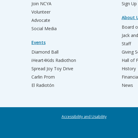
Join NCYA
Sign Up
Volunteer
About 
Advocate
Board o
Social Media
Jack an
Events
Staff
Diamond Ball
Giving S
iHeart4Kids Radiothon
Hall of
Spread Joy Toy Drive
History
Carlin Prom
Financia
El Radiotón
News
Accessibility and Usability