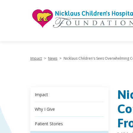
"
Impact
>
News
>
Nicklaus Children's Sees Overwhelming
Ni
Impact
Co
Why I Give
Fr
Patient Stories