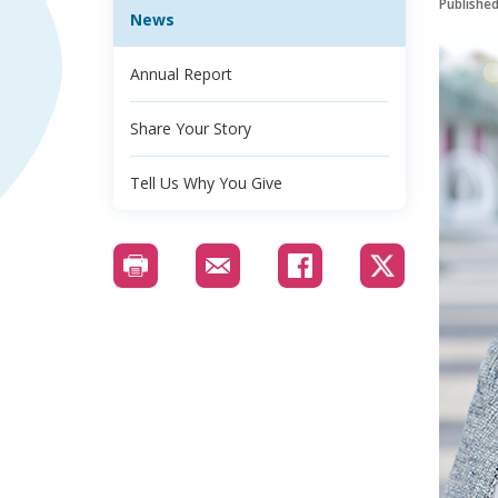
Publishe
News
Annual Report
Share Your Story
Tell Us Why You Give