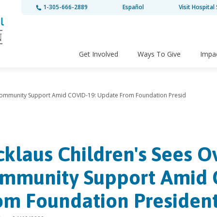
1-305-666-2889
Español
Visit Hospital 
Get Involved
Ways To Give
Impa
 Community Support Amid COVID-19: Update From Foundation Presid
cklaus Children's Sees 
mmunity Support Amid 
om Foundation Presiden