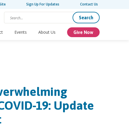
Site
Sign Up For Updates
Contact Us
Search
ct
Events
About Us
Give Now
Overwhelming
COVID-19: Update
t