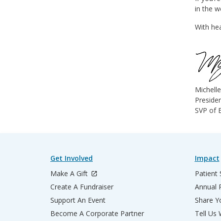
in the 
With hea
Michell
Presiden
SVP of E
Get Involved
Impact
Make A Gift
Patient 
Create A Fundraiser
Annual 
Support An Event
Share Yo
Become A Corporate Partner
Tell Us