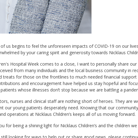
 of us begins to feel the unforeseen impacts of COVID-19 on our liv
whelmed by your caring spirit and generosity towards Nicklaus Childr
ren's Hospital Week comes to a close, I want to personally share our
eceived from many individuals and the local business community in r
 treats for those on the frontlines to much needed financial support t
tributions and encouragement have helped us stay hopeful and focuse
 patients whose illnesses don’t stop because we are battling a pandem
ors, nurses and clinical staff are nothing short of heroes. They are 
nt our young patients desperately need. Knowing that our community 
nd operations at Nicklaus Children’s keeps all of us moving forward.
u for being a shining light for Nicklaus Children’s and the children we
e still looking for ways to help out or share good news, please conti