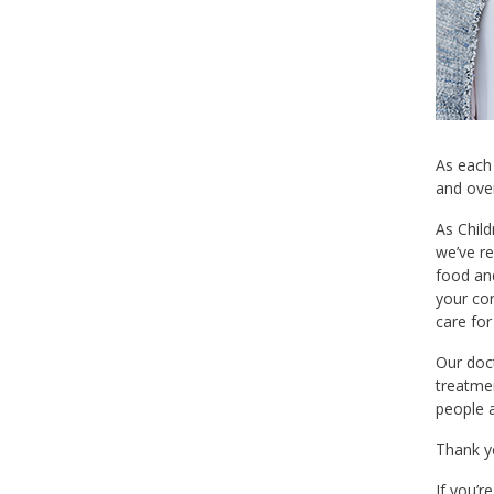
As each
and over
As Child
we’ve r
food and
your con
care for
Our doct
treatme
people a
Thank yo
If you’r