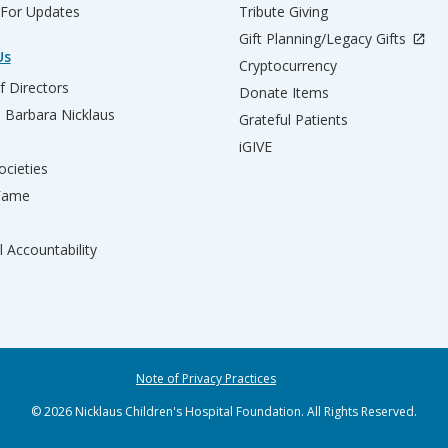
 For Updates
Tribute Giving
Gift Planning/Legacy Gifts
Us
Cryptocurrency
f Directors
Donate Items
d Barbara Nicklaus
Grateful Patients
iGIVE
ocieties
 Fame
l Accountability
Note of Privacy Practices
© 2026 Nicklaus Children's Hospital Foundation. All Rights Reserved.