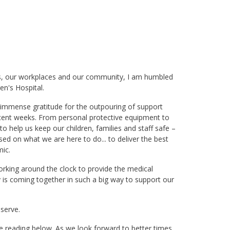
es, our workplaces and our community, I am humbled
en's Hospital.
 immense gratitude for the outpouring of support
ecent weeks. From personal protective equipment to
o help us keep our children, families and staff safe –
d on what we are here to do... to deliver the best
ic.
working around the clock to provide the medical
is coming together in such a big way to support our
 serve.
nue reading below. As we look forward to better times