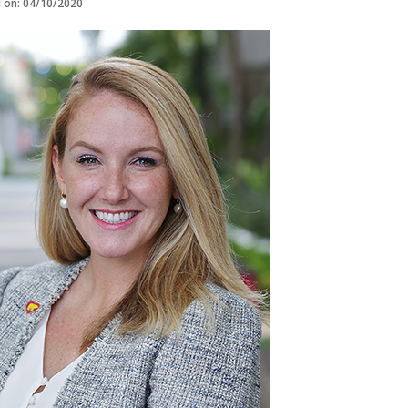
d on: 04/10/2020