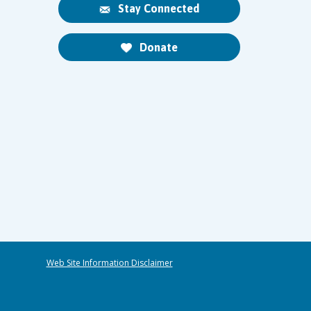
Stay Connected
Donate
Web Site Information Disclaimer