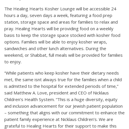
The Healing Hearts Kosher Lounge will be accessible 24
hours a day, seven days a week, featuring a food prep
station, storage space and areas for families to relax and
pray. Healing Hearts will be providing food on a weekly
basis to keep the storage space stocked with kosher food
options. Families will be able to enjoy kosher wraps,
sandwiches and other lunch alternatives. During the
weekend, or Shabbat, full meals will be provided for families
to enjoy.
“While patients who keep kosher have their dietary needs
met, the same isnt always true for the families when a child
is admitted to the hospital for extended periods of time,”
said Matthew A. Love, president and CEO of Nicklaus
Children’s Health System. “This is a huge diversity, equity
and inclusion advancement for our Jewish patient population
– something that aligns with our commitment to enhance the
patient family experience at Nicklaus Children’s. We are
grateful to Healing Hearts for their support to make this