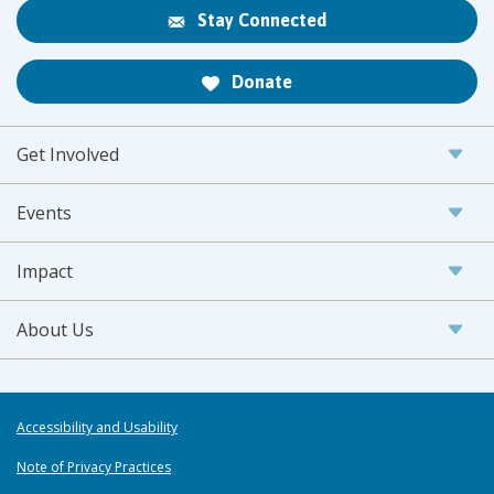
Stay Connected
Donate
Get Involved
Events
Impact
About Us
Accessibility and Usability
Note of Privacy Practices