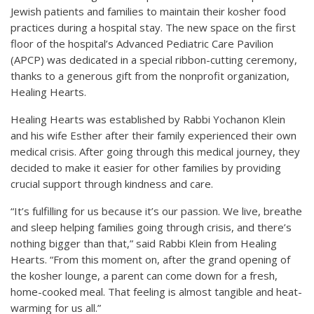
Jewish patients and families to maintain their kosher food
practices during a hospital stay. The new space on the first
floor of the hospital’s Advanced Pediatric Care Pavilion
(APCP) was dedicated in a special ribbon-cutting ceremony,
thanks to a generous gift from the nonprofit organization,
Healing Hearts.
Healing Hearts was established by Rabbi Yochanon Klein
and his wife Esther after their family experienced their own
medical crisis. After going through this medical journey, they
decided to make it easier for other families by providing
crucial support through kindness and care.
“It’s fulfilling for us because it’s our passion. We live, breathe
and sleep helping families going through crisis, and there’s
nothing bigger than that,” said Rabbi Klein from Healing
Hearts. “From this moment on, after the grand opening of
the kosher lounge, a parent can come down for a fresh,
home-cooked meal. That feeling is almost tangible and heat-
warming for us all.”