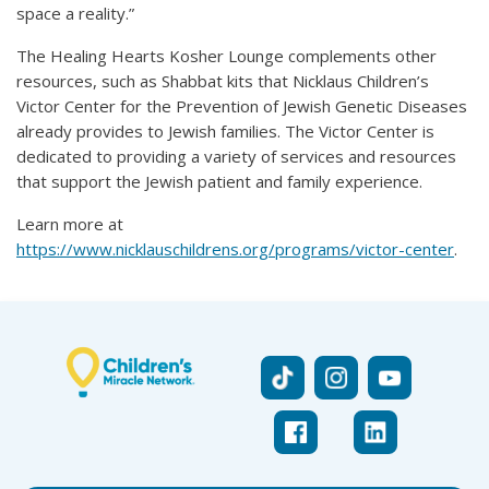
space a reality.”
The Healing Hearts Kosher Lounge complements other
resources, such as Shabbat kits that Nicklaus Children’s
Victor Center for the Prevention of Jewish Genetic Diseases
already provides to Jewish families. The Victor Center is
dedicated to providing a variety of services and resources
that support the Jewish patient and family experience.
Learn more at
https://www.nicklauschildrens.org/programs/victor-center
.