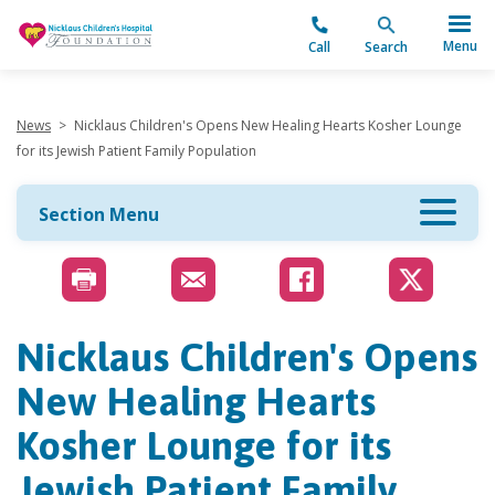
"
Menu
Call
Search
News
>
Nicklaus Children's Opens New Healing Hearts Kosher Lounge
for its Jewish Patient Family Population
Section Menu
Nicklaus Children's Opens
New Healing Hearts
Kosher Lounge for its
Jewish Patient Family