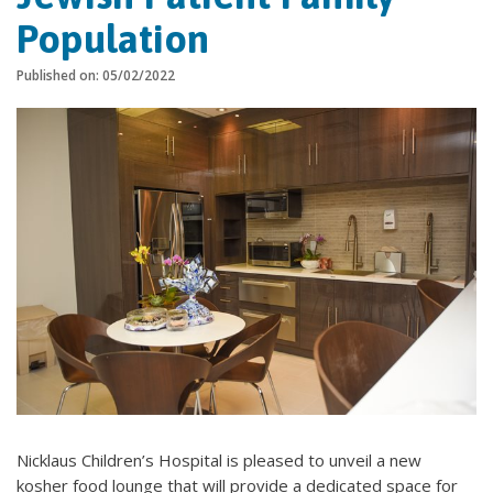
Population
Published on: 05/02/2022
Nicklaus Children’s Hospital is pleased to unveil a new
kosher food lounge that will provide a dedicated space for