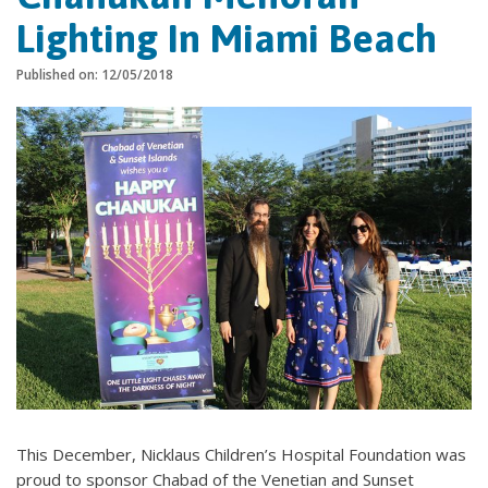
Lighting In Miami Beach
Published on: 12/05/2018
This December, Nicklaus Children’s Hospital Foundation was
proud to sponsor Chabad of the Venetian and Sunset