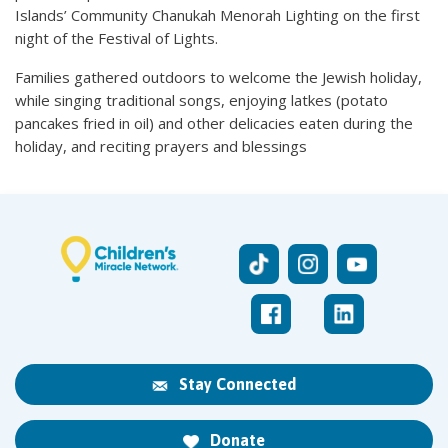
Islands’ Community Chanukah Menorah Lighting on the first
night of the Festival of Lights.
Families gathered outdoors to welcome the Jewish holiday,
while singing traditional songs, enjoying latkes (potato
pancakes fried in oil) and other delicacies eaten during the
holiday, and reciting prayers and blessings
Stay Connected
Donate