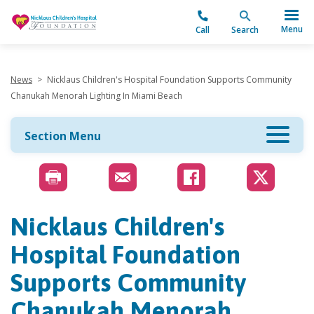
"
Menu
Call
Search
News
>
Nicklaus Children's Hospital Foundation Supports Community
Chanukah Menorah Lighting In Miami Beach
Section Menu
Nicklaus Children's
Hospital Foundation
Supports Community
Chanukah Menorah