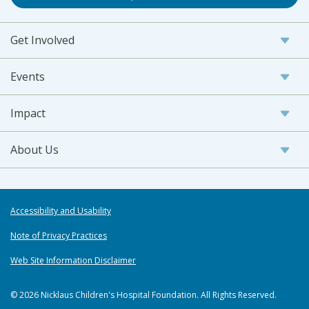
Get Involved
Events
Impact
About Us
Accessibility and Usability
Note of Privacy Practices
Web Site Information Disclaimer
© 2026 Nicklaus Children's Hospital Foundation. All Rights Reserved.