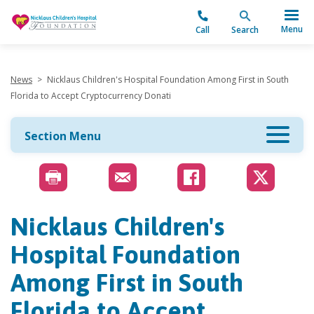
"
Menu
Call
Search
News
>
Nicklaus Children's Hospital Foundation Among First in South
Florida to Accept Cryptocurrency Donati
Section Menu
Nicklaus Children's
Hospital Foundation
Among First in South
Florida to Accept