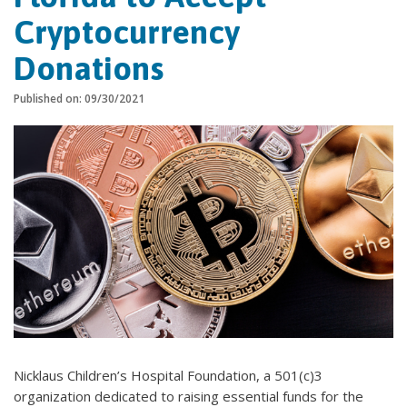
Cryptocurrency
Donations
Published on: 09/30/2021
Nicklaus Children’s Hospital Foundation, a 501(c)3
organization dedicated to raising essential funds for the