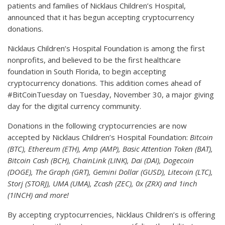
patients and families of Nicklaus Children’s Hospital,
announced that it has begun accepting cryptocurrency
donations.
Nicklaus Children’s Hospital Foundation is among the first
nonprofits, and believed to be the first healthcare
foundation in South Florida, to begin accepting
cryptocurrency donations. This addition comes ahead of
#BitCoinTuesday on Tuesday, November 30, a major giving
day for the digital currency community.
Donations in the following cryptocurrencies are now
accepted by Nicklaus Children’s Hospital Foundation:
Bitcoin
(BTC), Ethereum (ETH), Amp (AMP), Basic Attention Token (BAT),
Bitcoin Cash (BCH), ChainLink (LINK), Dai (DAI), Dogecoin
(DOGE), The Graph (GRT), Gemini Dollar (GUSD), Litecoin (LTC),
Storj (STORJ), UMA (UMA), Zcash (ZEC), 0x (ZRX) and 1inch
(1INCH) and more!
By accepting cryptocurrencies, Nicklaus Children’s is offering