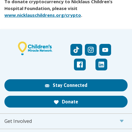
To donate cryptocurrency to Nicklaus Children’s
Hospital Foundation, please visit
www.nicklauschildrens.org/crypto
.
Stay Connected
Donate
Get Involved