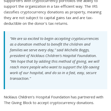
supporters with cryptocurrency portfolios the ability to
support the organization in a tax-efficient way. The IRS
classifies cryptocurrency donations as property, meaning
they are not subject to capital gains tax and are tax-
deductible on the donor's tax returns.
“We are so excited to begin accepting cryptocurrencies
as a donation method to benefit the children and
families we serve every day,” said Michelle Boggs,
president of Nicklaus Children’s Hospital Foundation.
“We hope that by adding this method of giving, we will
reach more people who want to support the life-saving
work of our hospital, and do so in a fast, easy, secure
transaction.”
Nicklaus Children’s Hospital Foundation has partnered with
The Giving Block to accept cryptocurrency donations.