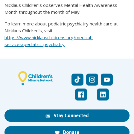
Nicklaus Children’s observes Mental Health Awareness
Month throughout the month of May.
To learn more about pediatric psychiatry health care at
Nicklaus Children’s, visit
https://www.nicklauschildrens.org/medical-
services/pediatric-psychiatry
.
Stay Connected
Donate