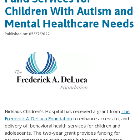
Children With Autism and
Mental Healthcare Needs
Published on: 05/27/2022
Nicklaus Children’s Hospital has received a grant from
The
Frederick A. DeLuca Foundation
to enhance access to, and
delivery of, behavioral health services for children and
adolescents. The two-year grant provides funding for