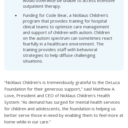
would otherwise be unable to access intensive
outpatient therapy.
Funding for Code Bear, a Nicklaus Children’s
program that provides training for hospital
clinical teams to optimize care management
and support of children with autism. Children
on the autism spectrum can sometimes react
fearfully in a healthcare environment. The
training provides staff with behavioral
strategies to help diffuse challenging
situations.
“Nicklaus Children’s is tremendously grateful to the DeLuca
Foundation for their generous support,” said Matthew A.
Love, President and CEO of Nicklaus Children’s Health
System. “As demand has surged for mental health services
for children and adolescents, the foundation is helping us
better serve those in need by enabling them to feel more at
home while in our care.”