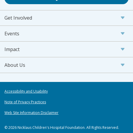
Get Involved
Events
Impact
About Us
Accessibility and Usability
Note of Privacy Practices
Web Site Information Disclaimer
© 2026 Nicklaus Children's Hospital Foundation. All Rights Reserved.