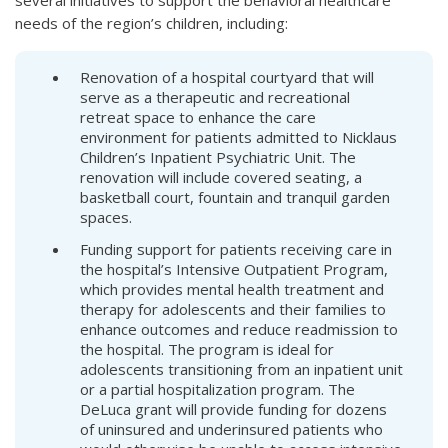
several initiatives to support the behavioral healthcare
needs of the region’s children, including:
Renovation of a hospital courtyard that will
serve as a therapeutic and recreational
retreat space to enhance the care
environment for patients admitted to Nicklaus
Children’s Inpatient Psychiatric Unit. The
renovation will include covered seating, a
basketball court, fountain and tranquil garden
spaces.
Funding support for patients receiving care in
the hospital’s Intensive Outpatient Program,
which provides mental health treatment and
therapy for adolescents and their families to
enhance outcomes and reduce readmission to
the hospital. The program is ideal for
adolescents transitioning from an inpatient unit
or a partial hospitalization program. The
DeLuca grant will provide funding for dozens
of uninsured and underinsured patients who