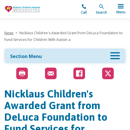
"
Menu
Call
Search
News
>
Nicklaus Children's Awarded Grant from DeLuca Foundation to
Fund Services for Children With Autism a
Section Menu
Nicklaus Children's
Awarded Grant from
DeLuca Foundation to
Fund Services for