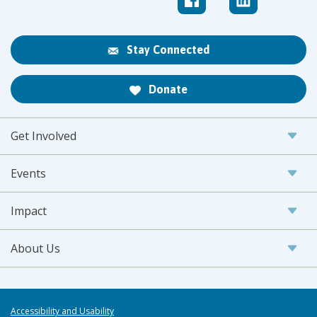
Stay Connected
Donate
Get Involved
Events
Impact
About Us
Accessibility and Usability