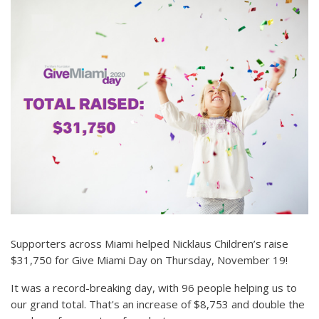
Supporters across Miami helped Nicklaus Children’s raise
$31,750 for Give Miami Day on Thursday, November 19!
It was a record-breaking day, with 96 people helping us to
our grand total. That's an increase of $8,753 and double the