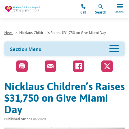
"
Menu
Call
Search
News
>
Nicklaus Children’s Raises $31,750 on Give Miami Day
Section Menu
Nicklaus Children’s Raises
$31,750 on Give Miami
Day
Published on: 11/20/2020