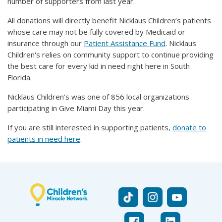
number of supporters from last year.
All donations will directly benefit Nicklaus Children’s patients
whose care may not be fully covered by Medicaid or
insurance through our
Patient Assistance Fund
. Nicklaus
Children's relies on community support to continue providing
the best care for every kid in need right here in South
Florida.
Nicklaus Children’s was one of 856 local organizations
participating in Give Miami Day this year.
If you are still interested in supporting patients,
donate to
patients in need here
.