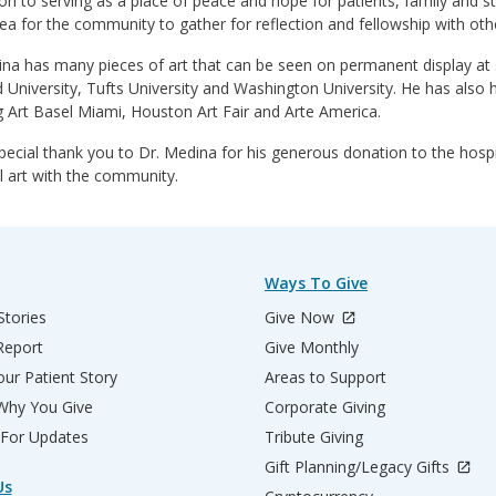
ion to serving as a place of peace and hope for patients, family and st
ea for the community to gather for reflection and fellowship with othe
na has many pieces of art that can be seen on permanent display at se
 University, Tufts University and Washington University. He has also h
g Art Basel Miami, Houston Art Fair and Arte America.
pecial thank you to Dr. Medina for his generous donation to the hospit
l art with the community.
Ways To Give
Stories
Give Now
Report
Give Monthly
ur Patient Story
Areas to Support
 Why You Give
Corporate Giving
 For Updates
Tribute Giving
Gift Planning/Legacy Gifts
Us