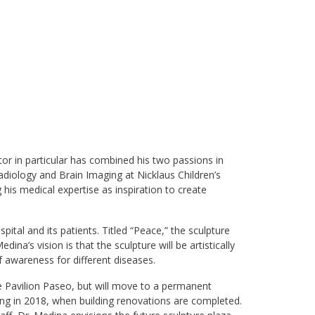
tor in particular has combined his two passions in
radiology and Brain Imaging at Nicklaus Children’s
 his medical expertise as inspiration to create
ital and its patients. Titled “Peace,” the sculpture
dina’s vision is that the sculpture will be artistically
of awareness for different diseases.
re Pavilion Paseo, but will move to a permanent
ing in 2018, when building renovations are completed.