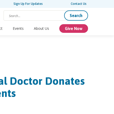
Sign Up For Updates
Contact Us
Search
ct
Events
About Us
Give Now
tal Doctor Donates
ents