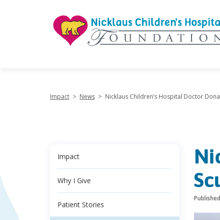
"
Impact
>
News
>
Nicklaus Children’s Hospital Doctor Dona
Ni
Impact
Sc
Why I Give
Publishe
Patient Stories