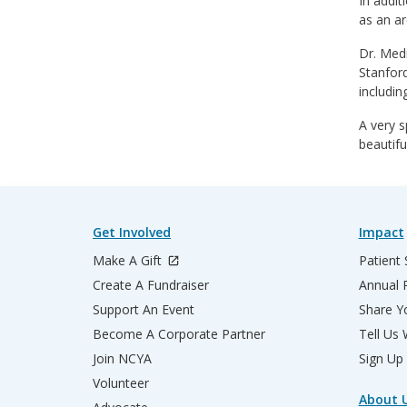
In addit
as an ar
Dr. Medi
Stanford
includin
A very s
beautifu
Get Involved
Impact
Make A Gift
Patient 
Create A Fundraiser
Annual 
Support An Event
Share Yo
Become A Corporate Partner
Tell Us
Join NCYA
Sign Up
Volunteer
About 