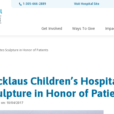
1-305-666-2889
Visit Hospital Site
Get Involved
Ways To Give
Impa
tes Sculpture in Honor of Patients
cklaus Children’s Hospi
ulpture in Honor of Pati
d on: 10/04/2017