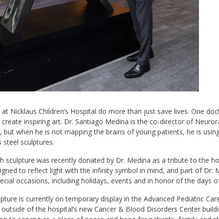
at Nicklaus Children’s Hospital do more than just save lives. One doc
 create inspiring art. Dr. Santiago Medina is the co-director of Neuro
, but when he is not mapping the brains of young patients, he is using
s steel sculptures.
 sculpture was recently donated by Dr. Medina as a tribute to the hosp
gned to reflect light with the infinity symbol in mind, and part of Dr. Me
special occasions, including holidays, events and in honor of the days 
pture is currently on temporary display in the Advanced Pediatric Ca
 outside of the hospital’s new Cancer & Blood Disorders Center build