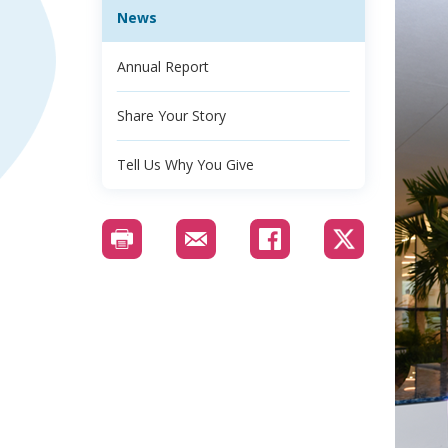
News
Annual Report
Share Your Story
Tell Us Why You Give