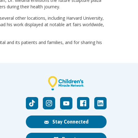
aff, Dr. Medina envisions the future sculpture plaza
rs during their health journey.
veral other locations, including Harvard University,
ad his work displayed at notable art fairs worldwide,
al and its patients and families, and for sharing his
Stay Connected