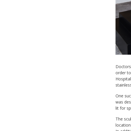
Doctors 
order to
Hospital
stainles
One such
was desi
lit for 
The scul
location