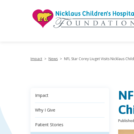
"
Impact
>
News
>
NFL Star Corey Liuget Visits Nicklaus Child
NF
Impact
Ch
Why I Give
Publishe
Patient Stories