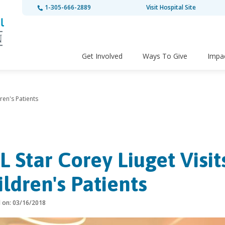
1-305-666-2889
Visit Hospital Site
Get Involved
Ways To Give
Impa
ren's Patients
L Star Corey Liuget Visit
ildren's Patients
d on: 03/16/2018