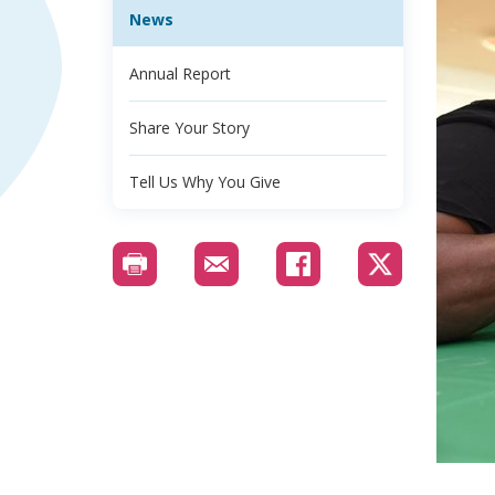
News
Annual Report
Share Your Story
Tell Us Why You Give