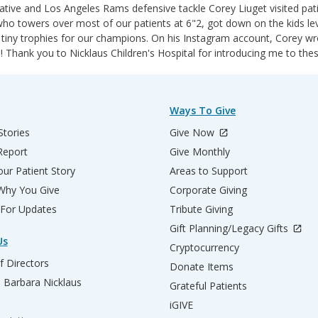
tive and Los Angeles Rams defensive tackle Corey Liuget visited patie
ho towers over most of our patients at 6"2, got down on the kids level
 tiny trophies for our champions. On his Instagram account, Corey wro
! Thank you to Nicklaus Children's Hospital for introducing me to the
Ways To Give
Stories
Give Now
Report
Give Monthly
ur Patient Story
Areas to Support
 Why You Give
Corporate Giving
 For Updates
Tribute Giving
Gift Planning/Legacy Gifts
Us
Cryptocurrency
f Directors
Donate Items
d Barbara Nicklaus
Grateful Patients
iGIVE