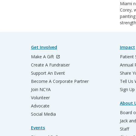
Miami na
Corey, w
painting
strength
Get Involved
Impact
Make A Gift
Patient 
Create A Fundraiser
Annual 
Support An Event
Share Yo
Become A Corporate Partner
Tell Us
Join NCYA
Sign Up
Volunteer
About 
Advocate
Board o
Social Media
Jack an
Events
Staff