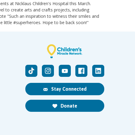
nts at Nicklaus Children's Hospital this March.
 to create arts and crafts projects, including
te "Such an inspiration to witness their smiles and
se little #superheroes. Hope to be back soon!"
Stay Connected
Donate