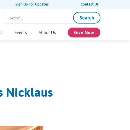
Sign Up For Updates
Contact Us
Search
ct
Events
About Us
Give Now
s Nicklaus