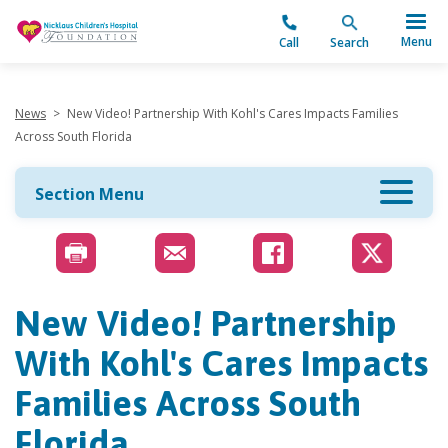
"
Menu
Call
Search
News
>
New Video! Partnership With Kohl's Cares Impacts Families
Across South Florida
Section Menu
New Video! Partnership
With Kohl's Cares Impacts
Families Across South
Florida