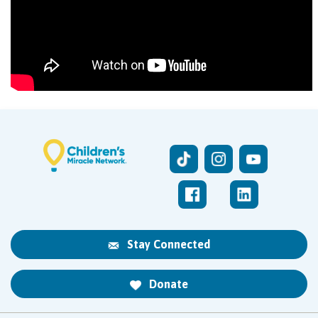
Stay Connected
Donate