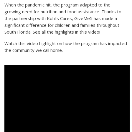
When the pandemic hit, the program adapted to the
growing need for nutrition and food assistance. Thanks to
the partnership with Kohl’s Cares, GiveMe5 has made a
significant difference for children and families throughout
South Florida. See all the highlights in this video!
Watch this video highlight on how the program has impacted
the community we call home.