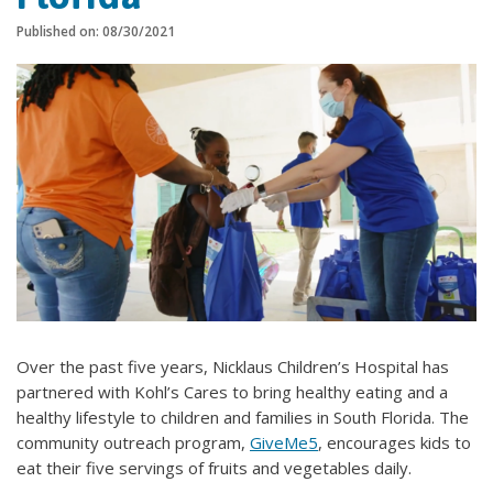
Published on: 08/30/2021
Over the past five years, Nicklaus Children’s Hospital has
partnered with Kohl’s Cares to bring healthy eating and a
healthy lifestyle to children and families in South Florida. The
community outreach program,
GiveMe5
, encourages kids to
eat their five servings of fruits and vegetables daily.