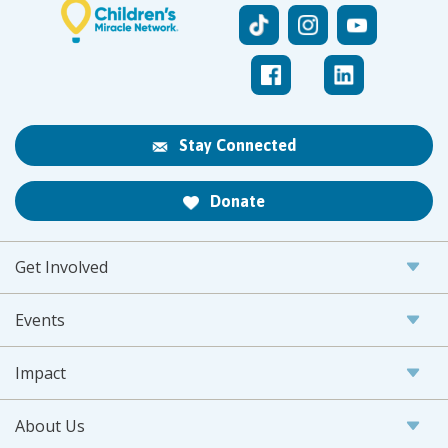
Stay Connected
Donate
Get Involved
Events
Impact
About Us