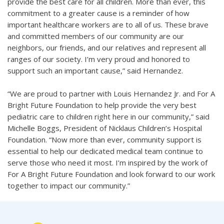
provide the best care for all children. More than ever, this
commitment to a greater cause is a reminder of how
important healthcare workers are to all of us. These brave
and committed members of our community are our
neighbors, our friends, and our relatives and represent all
ranges of our society. I’m very proud and honored to
support such an important cause,” said Hernandez.
“We are proud to partner with Louis Hernandez Jr. and For A
Bright Future Foundation to help provide the very best
pediatric care to children right here in our community,” said
Michelle Boggs, President of Nicklaus Children’s Hospital
Foundation. “Now more than ever, community support is
essential to help our dedicated medical team continue to
serve those who need it most. I’m inspired by the work of
For A Bright Future Foundation and look forward to our work
together to impact our community.”