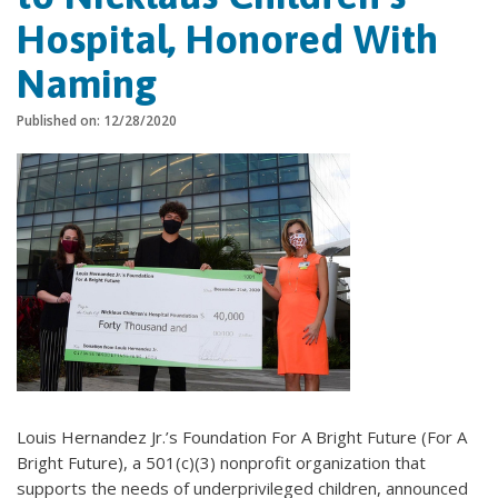
Hospital, Honored With
Naming
Published on: 12/28/2020
Louis Hernandez Jr.’s Foundation For A Bright Future (For A
Bright Future), a 501(c)(3) nonprofit organization that
supports the needs of underprivileged children, announced