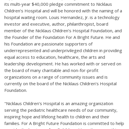
its multi-year $40,000 pledge commitment to Nicklaus
Children’s Hospital and will be honored with the naming of a
hospital waiting room. Louis Hernandez, Jr. is a technology
investor and executive, author, philanthropist, board
member of the Nicklaus Children’s Hospital Foundation, and
the Founder of the Foundation For A Bright Future. He and
his Foundation are passionate supporters of
underrepresented and underprivileged children in providing
equal access to education, healthcare, the arts and
leadership development. He has worked with or served on
the board of many charitable and non-for-profit
organizations on a range of community issues and is
currently on the board of the Nicklaus Children’s Hospital
Foundation.
"Nicklaus Children’s Hospital is an amazing organization
serving the pediatric healthcare needs of our community,
inspiring hope and lifelong health to children and their
families. For A Bright Future Foundation is committed to help