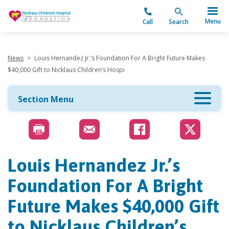
"
Menu
Call
Search
News
>
Louis Hernandez Jr.’s Foundation For A Bright Future Makes
$40,000 Gift to Nicklaus Children’s Hospi
Section Menu
Louis Hernandez Jr.’s
Foundation For A Bright
Future Makes $40,000 Gift
to Nicklaus Children’s