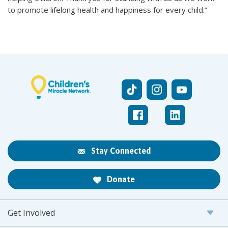
to promote lifelong health and happiness for every child.”
Stay Connected
Donate
Get Involved