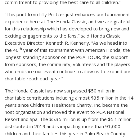
commitment to providing the best care to all children.”
“This print from Lilly Pulitzer just enhances our tournament
experience here at The Honda Classic, and we are grateful
for this relationship which has developed to bring new and
exciting engagements to the fans,” said Honda Classic
Executive Director Kenneth R. Kennerly. "As we head into
th
the 40
year of this tournament with American Honda, the
longest-standing sponsor on the PGA TOUR, the support
from sponsors, the community, volunteers and the players
who embrace our event continue to allow us to expand our
charitable reach each year.”
The Honda Classic has now surpassed $50 million in
charitable contributions including almost $35 million in the 14
years since Children’s Healthcare Charity, Inc. became the
host organization and moved the event to PGA National
Resort and Spa. The $5.35 million is up from the $5.1 million
distributed in 2019 and is impacting more than 91,000
children and their families this year in Palm Beach County.