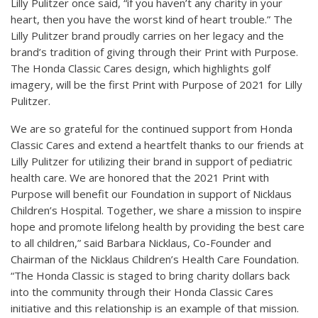
Lilly Pulitzer once said, “if you haven’t any charity in your
heart, then you have the worst kind of heart trouble.” The
Lilly Pulitzer brand proudly carries on her legacy and the
brand’s tradition of giving through their Print with Purpose.
The Honda Classic Cares design, which highlights golf
imagery, will be the first Print with Purpose of 2021 for Lilly
Pulitzer.
We are so grateful for the continued support from Honda
Classic Cares and extend a heartfelt thanks to our friends at
Lilly Pulitzer for utilizing their brand in support of pediatric
health care. We are honored that the 2021 Print with
Purpose will benefit our Foundation in support of Nicklaus
Children’s Hospital. Together, we share a mission to inspire
hope and promote lifelong health by providing the best care
to all children,” said Barbara Nicklaus, Co-Founder and
Chairman of the Nicklaus Children’s Health Care Foundation.
“The Honda Classic is staged to bring charity dollars back
into the community through their Honda Classic Cares
initiative and this relationship is an example of that mission.