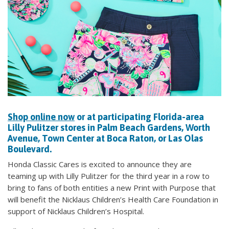
Shop online now
or at participating Florida-area
Lilly Pulitzer stores in Palm Beach Gardens, Worth
Avenue, Town Center at Boca Raton, or Las Olas
Boulevard.
Honda Classic Cares is excited to announce they are
teaming up with Lilly Pulitzer for the third year in a row to
bring to fans of both entities a new Print with Purpose that
will benefit the Nicklaus Children’s Health Care Foundation in
support of Nicklaus Children’s Hospital.