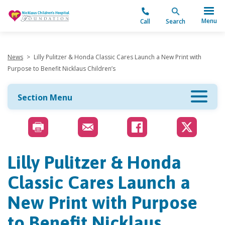
"
Menu
Call
Search
News
>
Lilly Pulitzer & Honda Classic Cares Launch a New Print with
Purpose to Benefit Nicklaus Children’s
Section Menu
Lilly Pulitzer & Honda
Classic Cares Launch a
New Print with Purpose
to Benefit Nicklaus