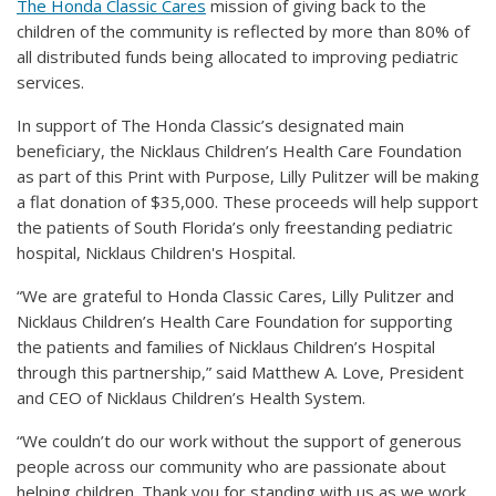
The Honda Classic Cares
mission of giving back to the
children of the community is reflected by more than 80% of
all distributed funds being allocated to improving pediatric
services.
In support of The Honda Classic’s designated main
beneficiary, the Nicklaus Children’s Health Care Foundation
as part of this Print with Purpose, Lilly Pulitzer will be making
a flat donation of $35,000. These proceeds will help support
the patients of South Florida’s only freestanding pediatric
hospital, Nicklaus Children's Hospital.
“We are grateful to Honda Classic Cares, Lilly Pulitzer and
Nicklaus Children’s Health Care Foundation for supporting
the patients and families of Nicklaus Children’s Hospital
through this partnership,” said Matthew A. Love, President
and CEO of Nicklaus Children’s Health System.
“We couldn’t do our work without the support of generous
people across our community who are passionate about
helping children. Thank you for standing with us as we work