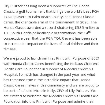
Lilly Pulitzer has long been a supporter of The Honda
Classic, a golf tournament that brings the world's best PGA
TOUR players to Palm Beach County, and Honda Classic
Cares, the charitable arm of the tournament. In 2020, The
Honda Classic awarded a record-shattering $5.35 million to
th
103 South Florida philanthropic organizations, the 14
consecutive year that the PGA TOUR event has been able
to increase its impact on the lives of local children and their
families.
We are proud to launch our first Print with Purpose of 2021
with Honda Classic Cares benefitting the Nicklaus Children’s
Health Care Foundation in support of Nicklaus Children’s
Hospital. So much has changed in the past year and what
has remained true is the incredible impact that Honda
Classic Cares makes in this community and we are proud to
be part of it,” said Michelle Kelly, CEO of Lilly Pulitzer. “We
are excited to welcome the Nicklaus Children’s Health Care
Foundation into this Print with Purpose and admire their