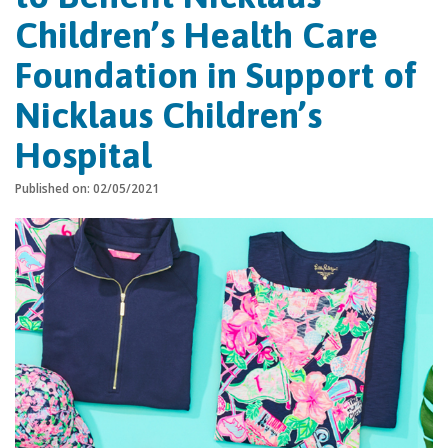
Children’s Health Care
Foundation in Support of
Nicklaus Children’s
Hospital
Published on: 02/05/2021