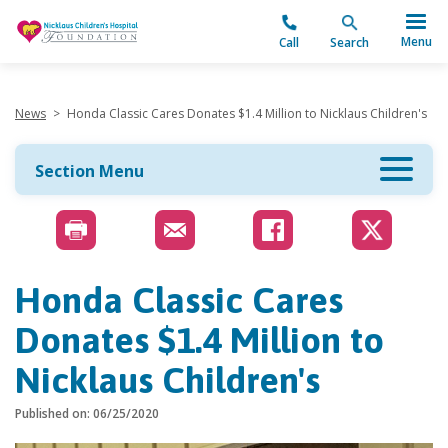
"
Menu
Call
Search
News
>
Honda Classic Cares Donates $1.4 Million to Nicklaus Children's
Section Menu
Honda Classic Cares
Donates $1.4 Million to
Nicklaus Children's
Published on: 06/25/2020