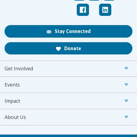
Stay Connected
Donate
Get Involved
Events
Impact
About Us