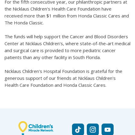
For the fifth consecutive year, our philanthropic partners at
the Nicklaus Children's Health Care Foundation have
received more than $1 million from Honda Classic Cares and
The Honda Classic.
The funds will help support the Cancer and Blood Disorders
Center at Nicklaus Children's, where state-of-the-art medical
and surgical care is provided to more pediatric cancer
patients than any other facility in South Florida.
Nicklaus Children's Hospital Foundation is grateful for the
generous support of our friends at Nicklaus Children's
Health Care Foundation and Honda Classic Cares.