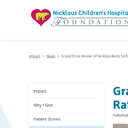
"
Impact
>
News
>
Grand Prize Winner of Nicklaus4Kids 50/
Gr
Impact
Ra
Why I Give
Publishe
Patient Stories