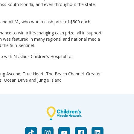
cross South Florida, and even throughout the state.
. and Ali M., who won a cash prize of $500 each.
ance to win a life-changing cash prize, all in support
ich was featured in many regional and national media
 the Sun-Sentinel.
with Nicklaus Children’s Hospital for
uding Ascend, True Heart, The Beach Channel, Greater
 Ocean Drive and Jungle Island.