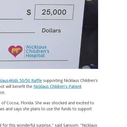
klaus4Kids 50/50 Raffle
supporting Nicklaus Children's
ot will benefit the
Nicklaus Children's Patient
ce.
nt of Cocoa, Florida. She was shocked and excited to
ews and says she plans to use the funds to support
eful for this wonderful surprise," said Sansom. "Nicklaus