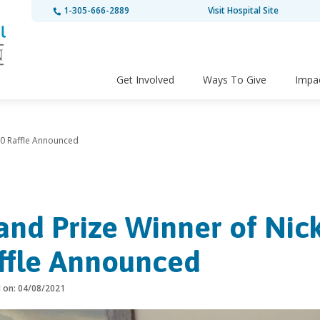
1-305-666-2889
Visit Hospital Site
Get Involved
Ways To Give
Impa
50 Raffle Announced
and Prize Winner of Nic
ffle Announced
d on: 04/08/2021