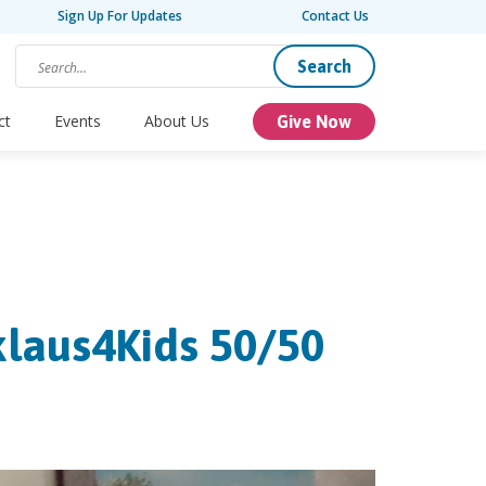
Sign Up For Updates
Contact Us
Search
ct
Events
About Us
Give Now
klaus4Kids 50/50