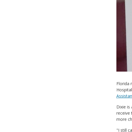
Florida 
Hospital
Assista
Dixie is
receive 
more ch
"I still