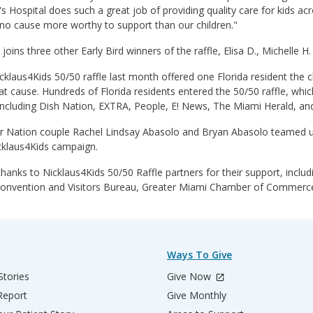
's Hospital does such a great job of providing quality care for kids a
no cause more worthy to support than our children."
oins three other Early Bird winners of the raffle, Elisa D., Michelle H
klaus4Kids 50/50 raffle last month offered one Florida resident the ch
at cause. Hundreds of Florida residents entered the 50/50 raffle, wh
including Dish Nation, EXTRA, People, E! News, The Miami Herald, and
r Nation couple Rachel Lindsay Abasolo and Bryan Abasolo teamed up 
cklaus4Kids campaign.
thanks to Nicklaus4Kids 50/50 Raffle partners for their support, incl
onvention and Visitors Bureau, Greater Miami Chamber of Commerce,
Ways To Give
Stories
Give Now
Report
Give Monthly