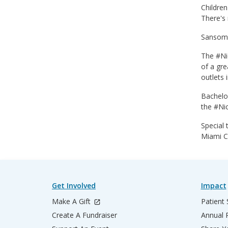
Children
There's 
Sansom j
The #Nic
of a gre
outlets 
Bachelo
the #Ni
Special 
Miami C
Get Involved
Impact
Make A Gift
Patient 
Create A Fundraiser
Annual 