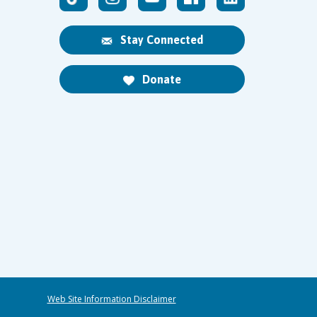
Stay Connected
Donate
Web Site Information Disclaimer