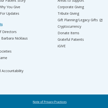
ur Patient Story
Areas to Support
 Why You Give
Corporate Giving
 For Updates
Tribute Giving
Gift Planning/Legacy Gifts
Us
Cryptocurrency
f Directors
Donate Items
d Barbara Nicklaus
Grateful Patients
iGIVE
ocieties
 Fame
l Accountability
Note of Privacy Practices