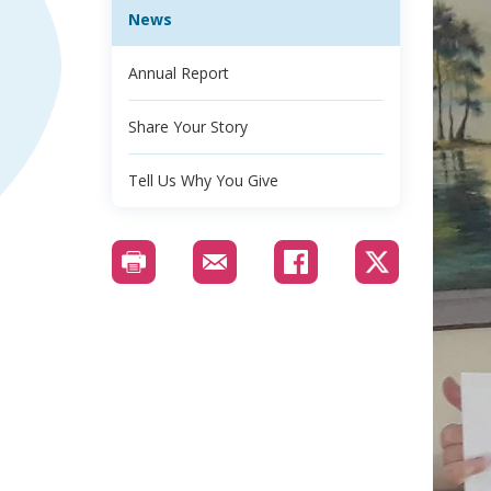
News
Annual Report
Share Your Story
Tell Us Why You Give