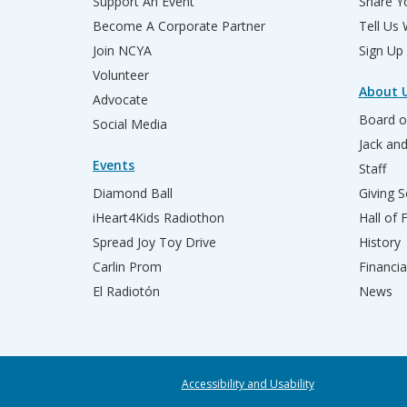
Support An Event
Share Yo
Become A Corporate Partner
Tell Us
Join NCYA
Sign Up
Volunteer
About 
Advocate
Board o
Social Media
Jack an
Events
Staff
Diamond Ball
Giving S
iHeart4Kids Radiothon
Hall of
Spread Joy Toy Drive
History
Carlin Prom
Financia
El Radiotón
News
Accessibility and Usability