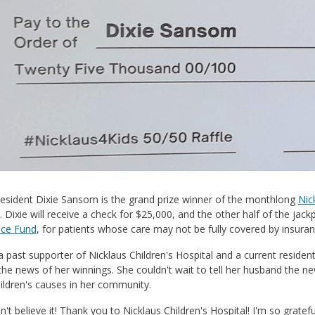
resident Dixie Sansom is the grand prize winner of the monthlong
Nic
. Dixie will receive a check for $25,000, and the other half of the jackp
nce Fund
, for patients whose care may not be fully covered by insuran
 a past supporter of Nicklaus Children's Hospital and a current reside
the news of her winnings. She couldn't wait to tell her husband the n
ildren's causes in her community.
 can't believe it! Thank you to Nicklaus Children's Hospital! I'm so grat