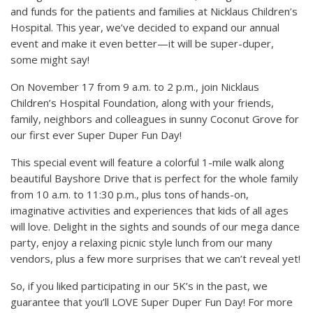
and funds for the patients and families at Nicklaus Children’s
Hospital. This year, we’ve decided to expand our annual
event and make it even better—it will be super-duper,
some might say!
On November 17 from 9 a.m. to 2 p.m., join Nicklaus
Children’s Hospital Foundation, along with your friends,
family, neighbors and colleagues in sunny Coconut Grove for
our first ever Super Duper Fun Day!
This special event will feature a colorful 1-mile walk along
beautiful Bayshore Drive that is perfect for the whole family
from 10 a.m. to 11:30 p.m., plus tons of hands-on,
imaginative activities and experiences that kids of all ages
will love. Delight in the sights and sounds of our mega dance
party, enjoy a relaxing picnic style lunch from our many
vendors, plus a few more surprises that we can’t reveal yet!
So, if you liked participating in our 5K’s in the past, we
guarantee that you’ll LOVE Super Duper Fun Day! For more