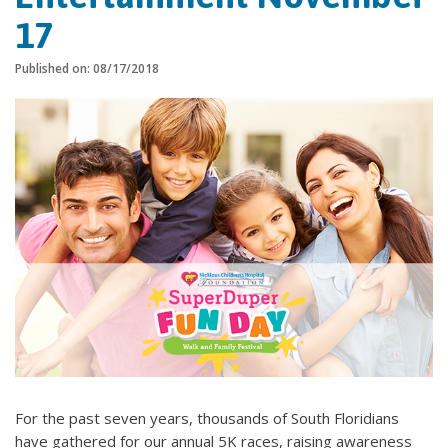
17
Published on: 08/17/2018
For the past seven years, thousands of South Floridians
have gathered for our annual 5K races, raising awareness