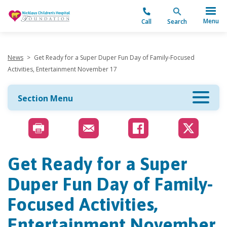
"
Menu
Call
Search
News
>
Get Ready for a Super Duper Fun Day of Family-Focused
Activities, Entertainment November 17
Section Menu
Get Ready for a Super
Duper Fun Day of Family-
Focused Activities,
Entertainment November