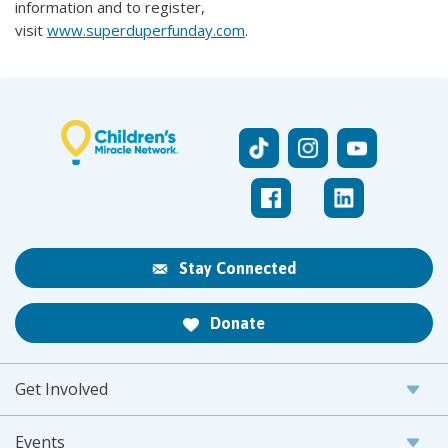
information and to register,
visit
www.superduperfunday.com
.
Stay Connected
Donate
Get Involved
Events