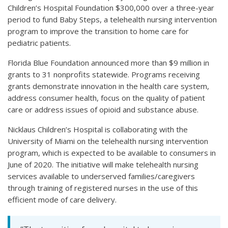
Children’s Hospital Foundation $300,000 over a three-year
period to fund Baby Steps, a telehealth nursing intervention
program to improve the transition to home care for
pediatric patients.
Florida Blue Foundation announced more than $9 million in
grants to 31 nonprofits statewide. Programs receiving
grants demonstrate innovation in the health care system,
address consumer health, focus on the quality of patient
care or address issues of opioid and substance abuse.
Nicklaus Children’s Hospital is collaborating with the
University of Miami on the telehealth nursing intervention
program, which is expected to be available to consumers in
June of 2020. The initiative will make telehealth nursing
services available to underserved families/caregivers
through training of registered nurses in the use of this
efficient mode of care delivery.