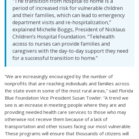
“The transition from hospital to home is a
period of increased risk for vulnerable children
and their families, which can lead to emergency
department visits and re-hospitalization,”
explained Michelle Boggs, President of Nicklaus
Children’s Hospital Foundation. “Telehealth
access to nurses can provide families and
caregivers with the day-to-day support they need
for a successful transition to home.”
“We are increasingly encouraged by the number of
nonprofits that are reaching individuals and families across
the state even in some of the most rural areas,” said Florida
Blue Foundation Vice President Susan Towler. “A trend we
see is an increase in meeting people where they are and
providing needed health care services to those who may
otherwise not receive them because of a lack of
transportation and other issues facing our most vulnerable.
These programs will ensure that thousands of citizens will