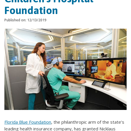
Foundation
Published on: 12/13/2019
Florida Blue Foundation
, the philanthropic arm of the state’s
leading health insurance company, has granted Nicklaus