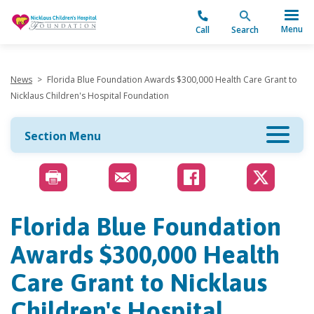
"
Menu
Call
Search
News
>
Florida Blue Foundation Awards $300,000 Health Care Grant to
Nicklaus Children's Hospital Foundation
Section Menu
Florida Blue Foundation
Awards $300,000 Health
Care Grant to Nicklaus
Children's Hospital