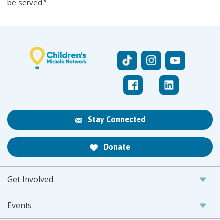
be served.”
Stay Connected
Donate
Get Involved
Events