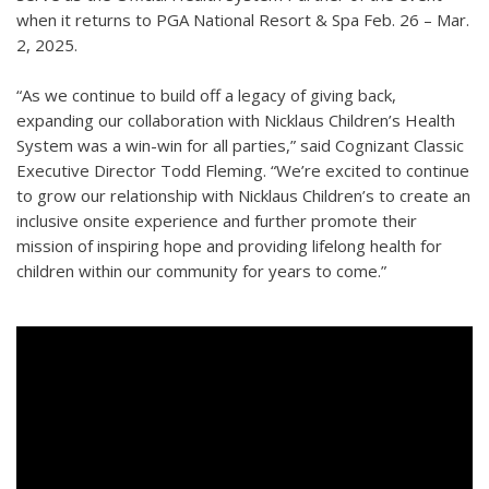
when it returns to PGA National Resort & Spa Feb. 26 – Mar.
2, 2025.
“As we continue to build off a legacy of giving back,
expanding our collaboration with Nicklaus Children’s Health
System was a win-win for all parties,” said Cognizant Classic
Executive Director Todd Fleming. “We’re excited to continue
to grow our relationship with Nicklaus Children’s to create an
inclusive onsite experience and further promote their
mission of inspiring hope and providing lifelong health for
children within our community for years to come.”