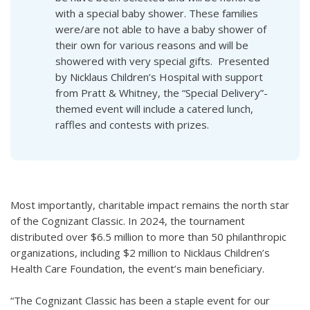
with a special baby shower. These families
were/are not able to have a baby shower of
their own for various reasons and will be
showered with very special gifts. Presented
by Nicklaus Children’s Hospital with support
from Pratt & Whitney, the “Special Delivery”-
themed event will include a catered lunch,
raffles and contests with prizes.
Most importantly, charitable impact remains the north star
of the Cognizant Classic. In 2024, the tournament
distributed over $6.5 million to more than 50 philanthropic
organizations, including $2 million to Nicklaus Children’s
Health Care Foundation, the event’s main beneficiary.
“The Cognizant Classic has been a staple event for our