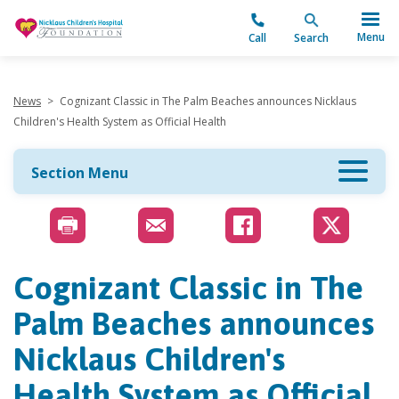
"
Menu
Call
Search
News
>
Cognizant Classic in The Palm Beaches announces Nicklaus
Children's Health System as Official Health
Section Menu
Cognizant Classic in The
Palm Beaches announces
Nicklaus Children's
Health System as Official