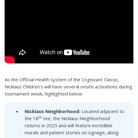
As the Official Health System of the Cognizant Classic,
Nicklaus Children’s will have several onsite activations during
tournament week, highlighted below:
Nicklaus
Neighborhood:
Located adjacent to
th
the 18
tee, the Nicklaus Neighborhood
returns in 2025 and will feature incredible
murals and patient stories on signage, along