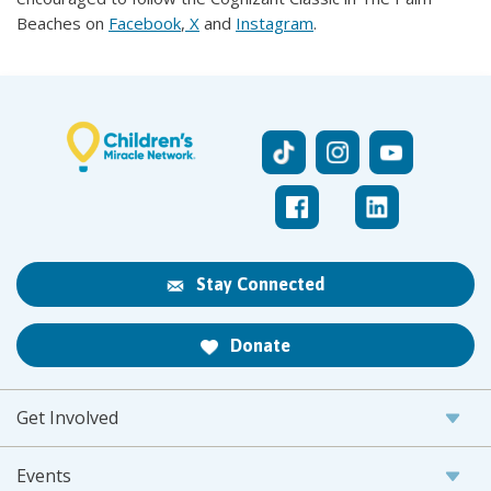
Beaches on
Facebook
,
X
and
Instagram
.
Stay Connected
Donate
Get Involved
Events