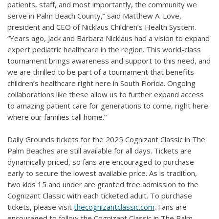
patients, staff, and most importantly, the community we
serve in Palm Beach County,” said Matthew A. Love,
president and CEO of Nicklaus Children’s Health System.
“Years ago, Jack and Barbara Nicklaus had a vision to expand
expert pediatric healthcare in the region. This world-class
tournament brings awareness and support to this need, and
we are thrilled to be part of a tournament that benefits
children’s healthcare right here in South Florida. Ongoing
collaborations like these allow us to further expand access
to amazing patient care for generations to come, right here
where our families call home.”
Daily Grounds tickets for the 2025 Cognizant Classic in The
Palm Beaches are still available for all days. Tickets are
dynamically priced, so fans are encouraged to purchase
early to secure the lowest available price. As is tradition,
two kids 15 and under are granted free admission to the
Cognizant Classic with each ticketed adult. To purchase
tickets, please visit
thecognizantclassic.com
. Fans are
encouraged to follow the Cognizant Classic in The Palm