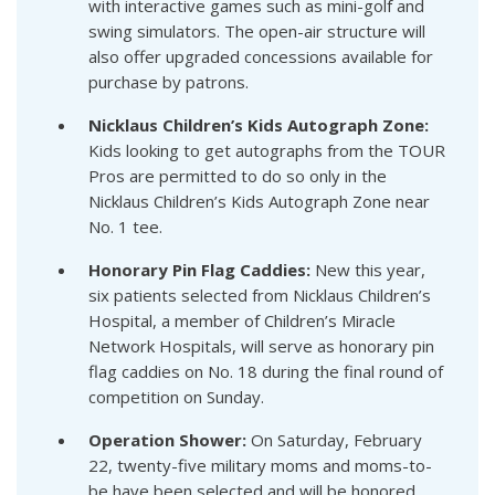
with interactive games such as mini-golf and
swing simulators. The open-air structure will
also offer upgraded concessions available for
purchase by patrons.
Nicklaus Children’s Kids Autograph Zone:
Kids looking to get autographs from the TOUR
Pros are permitted to do so only in the
Nicklaus Children’s Kids Autograph Zone near
No. 1 tee.
Honorary Pin Flag Caddies:
New this year,
six patients selected from Nicklaus Children’s
Hospital, a member of Children’s Miracle
Network Hospitals, will serve as honorary pin
flag caddies on No. 18 during the final round of
competition on Sunday.
Operation Shower:
On Saturday, February
22, twenty-five military moms and moms-to-
be have been selected and will be honored