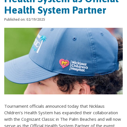
Health System Partner
Published on: 02/19/2025
Tournament officials announced today that Nicklaus
Children’s Health System has expanded their collaboration
with the Cognizant Classic in The Palm Beaches and will now
serve as the Official Health System Partner of the event