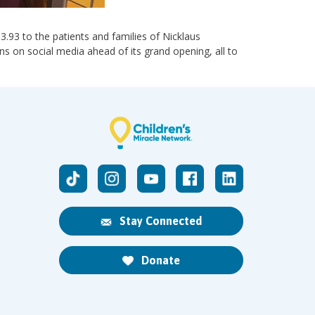
13.93 to the patients and families of Nicklaus
ns on social media ahead of its grand opening, all to
Stay Connected
Donate