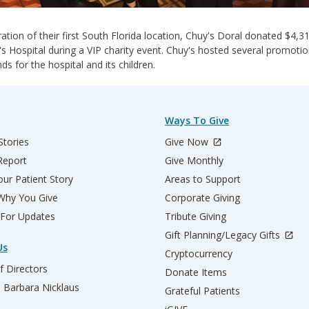
ration of their first South Florida location, Chuy's Doral donated $4,3
's Hospital during a VIP charity event. Chuy's hosted several promotio
nds for the hospital and its children.
Ways To Give
Stories
Give Now
Report
Give Monthly
ur Patient Story
Areas to Support
 Why You Give
Corporate Giving
 For Updates
Tribute Giving
Gift Planning/Legacy Gifts
Us
Cryptocurrency
f Directors
Donate Items
d Barbara Nicklaus
Grateful Patients