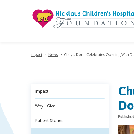
"
Impact
>
News
>
Chuy's Doral Celebrates Opening With Do
Ch
Impact
Do
Why I Give
Publishe
Patient Stories