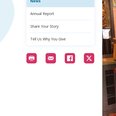
News
Annual Report
Share Your Story
Tell Us Why You Give