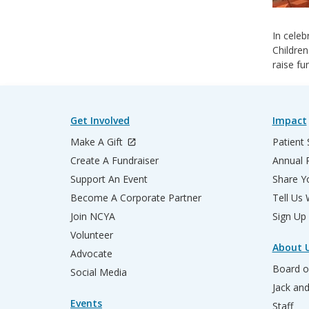
In celeb
Children
raise fu
Get Involved
Impact
Make A Gift
Patient 
Create A Fundraiser
Annual 
Support An Event
Share Yo
Become A Corporate Partner
Tell Us
Join NCYA
Sign Up
Volunteer
About 
Advocate
Board o
Social Media
Jack an
Events
Staff