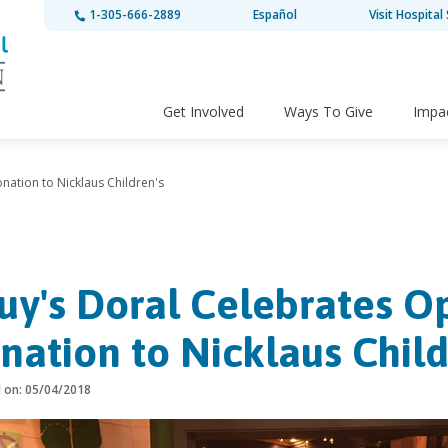
1-305-666-2889
Español
Visit Hospital 
Get Involved
Ways To Give
Impa
nation to Nicklaus Children's
uy's Doral Celebrates O
nation to Nicklaus Child
d on: 05/04/2018