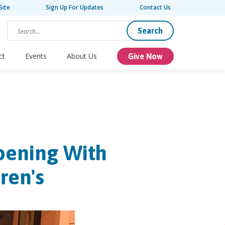
Site
Sign Up For Updates
Contact Us
Search
ct
Events
About Us
Give Now
pening With
ren's