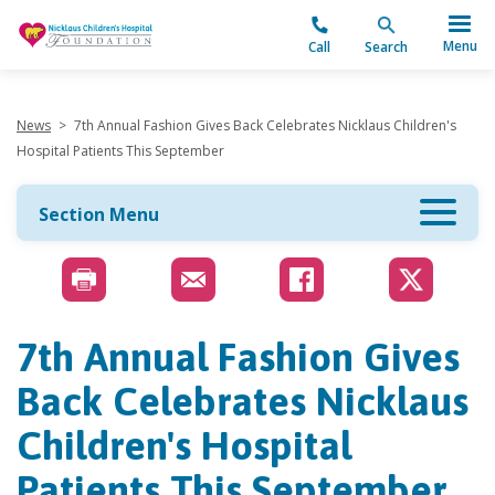
"
Menu
Call
Search
News
>
7th Annual Fashion Gives Back Celebrates Nicklaus Children's
Hospital Patients This September
Section Menu
7th Annual Fashion Gives
Back Celebrates Nicklaus
Children's Hospital
Patients This September