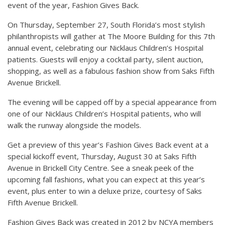
event of the year, Fashion Gives Back.
On Thursday, September 27, South Florida’s most stylish
philanthropists will gather at The Moore Building for this 7th
annual event, celebrating our Nicklaus Children’s Hospital
patients. Guests will enjoy a cocktail party, silent auction,
shopping, as well as a fabulous fashion show from Saks Fifth
Avenue Brickell.
The evening will be capped off by a special appearance from
one of our Nicklaus Children’s Hospital patients, who will
walk the runway alongside the models.
Get a preview of this year’s Fashion Gives Back event at a
special kickoff event, Thursday, August 30 at Saks Fifth
Avenue in Brickell City Centre. See a sneak peek of the
upcoming fall fashions, what you can expect at this year’s
event, plus enter to win a deluxe prize, courtesy of Saks
Fifth Avenue Brickell.
Fashion Gives Back was created in 2012 by NCYA members