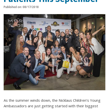
Published on: 08/17/2018
As the summer winds down, the Nicklaus Children’s Young
Ambassadors are just getting started with their biggest