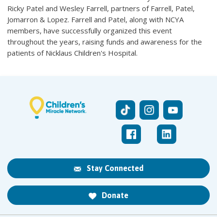
Ricky Patel and Wesley Farrell, partners of Farrell, Patel,
Jomarron & Lopez. Farrell and Patel, along with NCYA
members, have successfully organized this event
throughout the years, raising funds and awareness for the
patients of Nicklaus Children's Hospital.
Stay Connected
Donate