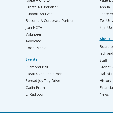
Make A Gift
Patient 
Create A Fundraiser
Annual 
Support An Event
Share Yo
Become A Corporate Partner
Tell Us
Join NCYA
Sign Up
Volunteer
About 
Advocate
Board o
Social Media
Jack an
Events
Staff
Diamond Ball
Giving S
iHeart4Kids Radiothon
Hall of
Spread Joy Toy Drive
History
Carlin Prom
Financia
El Radiotón
News