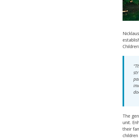
Nicklaus
establis
Children
“T
st
pa
in
do
The gene
unit. En
their fa
children