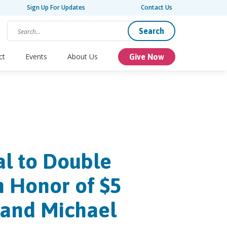
Sign Up For Updates
Contact Us
Search
ct
Events
About Us
Give Now
al to Double
n Honor of $5
 and Michael