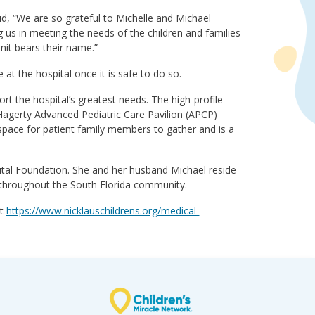
d, “We are so grateful to Michelle and Michael
 us in meeting the needs of the children and families
nit bears their name.”
t the hospital once it is safe to do so.
rt the hospital’s greatest needs. The high-profile
agerty Advanced Pediatric Care Pavilion (APCP)
space for patient family members to gather and is a
pital Foundation. She and her husband Michael reside
 throughout the South Florida community.
it
https://www.nicklauschildrens.org/medical-