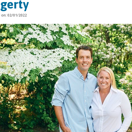
gerty
d on: 02/01/2022