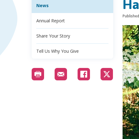
Ha
News
Publishe
Annual Report
Share Your Story
Tell Us Why You Give