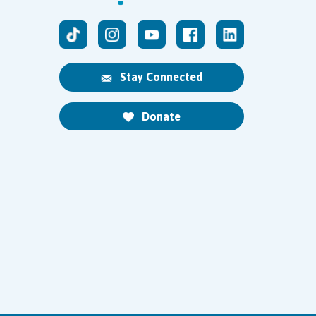
Stay Connected
Donate