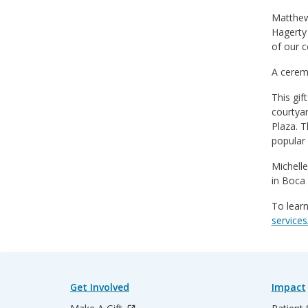
Matthew 
Hagerty 
of our c
A ceremo
This gif
courtya
Plaza. T
popular 
Michelle
in Boca 
To learn
services
Get Involved
Impact