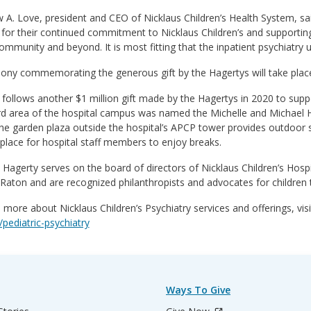
A. Love, president and CEO of Nicklaus Children’s Health System, sai
for their continued commitment to Nicklaus Children’s and supporting
ommunity and beyond. It is most fitting that the inpatient psychiatry u
ny commemorating the generous gift by the Hagertys will take place a
t follows another $1 million gift made by the Hagertys in 2020 to suppo
rd area of the hospital campus was named the Michelle and Michael H
he garden plaza outside the hospital’s APCP tower provides outdoor 
place for hospital staff members to enjoy breaks.
 Hagerty serves on the board of directors of Nicklaus Children’s Hos
Raton and are recognized philanthropists and advocates for children
 more about Nicklaus Children’s Psychiatry services and offerings, vis
/pediatric-psychiatry
Ways To Give