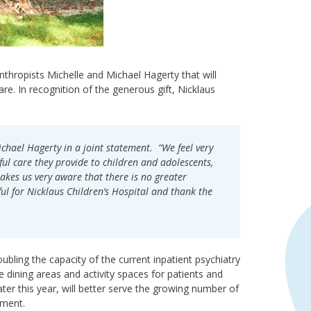
anthropists Michelle and Michael Hagerty that will
re. In recognition of the generous gift, Nicklaus
ichael Hagerty in a joint statement. “We feel very
ul care they provide to children and adolescents,
akes us very aware that there is no greater
ul for Nicklaus Children’s Hospital and thank the
bling the capacity of the current inpatient psychiatry
 dining areas and activity spaces for patients and
ter this year, will better serve the growing number of
tment.