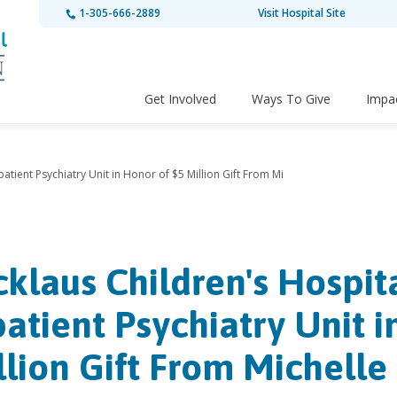
1-305-666-2889
Visit Hospital Site
Get Involved
Ways To Give
Impa
atient Psychiatry Unit in Honor of $5 Million Gift From Mi
cklaus Children's Hospit
patient Psychiatry Unit i
llion Gift From Michelle