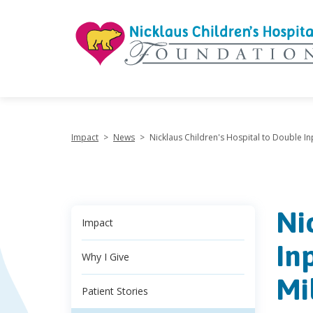
"
Impact
>
News
>
Nicklaus Children's Hospital to Double Inp
Ni
Impact
In
Why I Give
Mi
Patient Stories