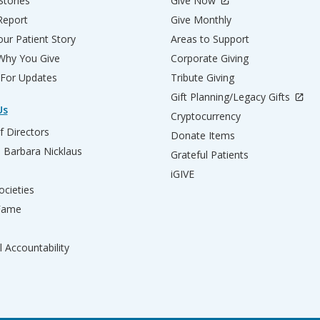
Stories
Give Now
Report
Give Monthly
ur Patient Story
Areas to Support
 Why You Give
Corporate Giving
 For Updates
Tribute Giving
Gift Planning/Legacy Gifts
Us
Cryptocurrency
f Directors
Donate Items
d Barbara Nicklaus
Grateful Patients
iGIVE
ocieties
 Fame
l Accountability