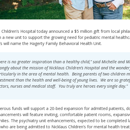
 Children’s Hospital today announced a $5 million gift from local phil
h a new unit to support the growing need for pediatric mental healthca
’s will name the Hagerty Family Behavioral Health Unit.
here is no greater inspiration than a healthy child,” said Michelle and M
rongly about the mission of Nicklaus Children’s Hospital and the wonderf
rticularly in the area of mental health. Being parents of two children m
vestment than the health and well-being of young lives. We are so gratef
ctors, nurses and medical staff. You truly are heroes every single day.”
rous funds will support a 20-bed expansion for admitted patients, dou
hancements will feature inviting, comfortable patient rooms, expansive
milies. The psychiatry unit enhancements, expected to be completed la
 who are being admitted to Nicklaus Children’s for mental health trea