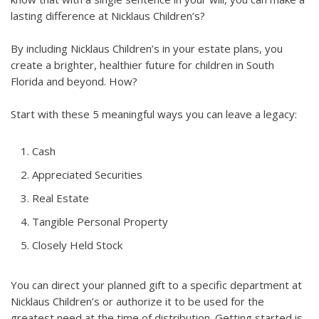
lasting difference at Nicklaus Children’s?
By including Nicklaus Children’s in your estate plans, you
create a brighter, healthier future for children in South
Florida and beyond. How?
Start with these 5 meaningful ways you can leave a legacy:
Cash
Appreciated Securities
Real Estate
Tangible Personal Property
Closely Held Stock
You can direct your planned gift to a specific department at
Nicklaus Children’s or authorize it to be used for the
greatest need at the time of distribution. Getting started is