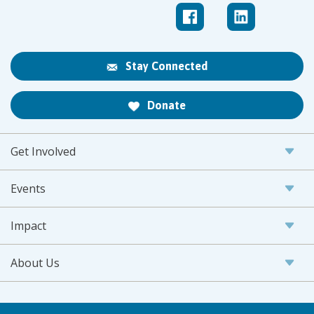
Stay Connected
Donate
Get Involved
Events
Impact
About Us