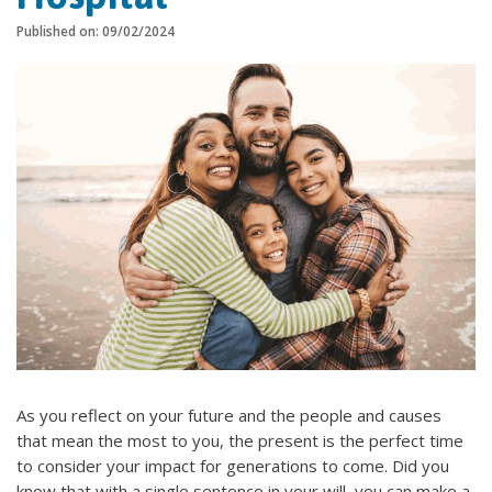
Published on: 09/02/2024
As you reflect on your future and the people and causes
that mean the most to you, the present is the perfect time
to consider your impact for generations to come. Did you
know that with a single sentence in your will, you can make a