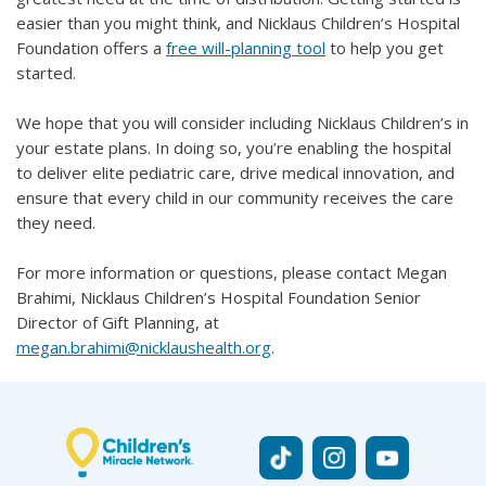
easier than you might think, and Nicklaus Children’s Hospital
Foundation offers a
free will-planning tool
to help you get
started.
We hope that you will consider including Nicklaus Children’s in
your estate plans. In doing so, you’re enabling the hospital
to deliver elite pediatric care, drive medical innovation, and
ensure that every child in our community receives the care
they need.
For more information or questions, please contact Megan
Brahimi, Nicklaus Children’s Hospital Foundation Senior
Director of Gift Planning, at
megan.brahimi@nicklaushealth.org
.