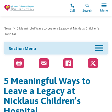
"
Menu
Call
Search
News
>
5 Meaningful Ways to Leave a Legacy at Nicklaus Children’s
Hospital
Section Menu
5 Meaningful Ways to
Leave a Legacy at
Nicklaus Children’s
Hospital