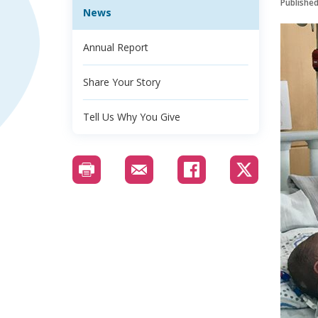
Publishe
News
Annual Report
Share Your Story
Tell Us Why You Give