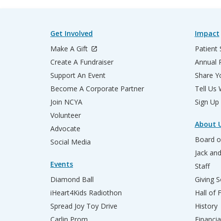
Get Involved
Impact
Make A Gift
Patient 
Create A Fundraiser
Annual 
Support An Event
Share Yo
Become A Corporate Partner
Tell Us
Join NCYA
Sign Up
Volunteer
About 
Advocate
Board o
Social Media
Jack an
Events
Staff
Diamond Ball
Giving S
iHeart4Kids Radiothon
Hall of
Spread Joy Toy Drive
History
Carlin Prom
Financia