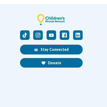
Stay Connected
Donate