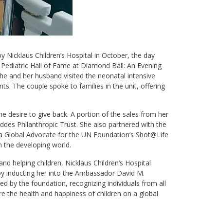
icklaus Children’s Hospital in October, the day
Pediatric Hall of Fame at Diamond Ball: An Evening
she and her husband visited the neonatal intensive
s. The couple spoke to families in the unit, offering
e desire to give back. A portion of the sales from her
des Philanthropic Trust. She also partnered with the
 a Global Advocate for the UN Foundation’s Shot@Life
n the developing world.
nd helping children, Nicklaus Children’s Hospital
y inducting her into the Ambassador David M.
ed by the foundation, recognizing individuals from all
 the health and happiness of children on a global