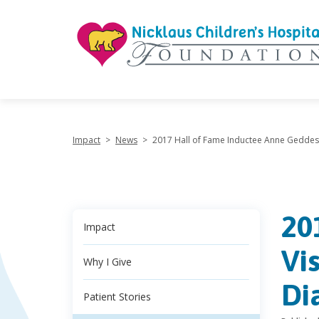
"
Impact
>
News
>
2017 Hall of Fame Inductee Anne Geddes V
20
Impact
Vi
Why I Give
Di
Patient Stories