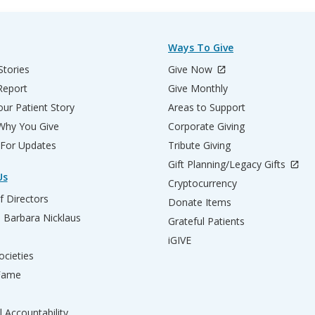
Ways To Give
Stories
Give Now
Report
Give Monthly
ur Patient Story
Areas to Support
 Why You Give
Corporate Giving
 For Updates
Tribute Giving
Gift Planning/Legacy Gifts
Us
Cryptocurrency
f Directors
Donate Items
d Barbara Nicklaus
Grateful Patients
iGIVE
ocieties
 Fame
l Accountability