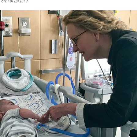
d on: 10/20/2017