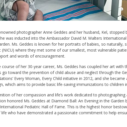
enowned photographer Anne Geddes and her husband, Kel, stopped by N
he was inducted into the Ambassador David M. Walters International 
arden. Ms. Geddes is known for her portraits of babies, so naturally, 
t (NICU) where they met some of our smallest, most vulnerable patient
upport and words of encouragement.
 course of her 30-year career, Ms. Geddes has coupled her art with th
 go toward the prevention of child abuse and neglect through the Ged
ations’ Every Woman, Every Child initiative in 2012, and she became
, which aims to provide basic life-saving immunizations to children i
nition of her compassion and life’s work dedicated to photographing a
ion honored Ms. Geddes at Diamond Ball: An Evening in the Garden b
International Pediatric Hall of Fame. This is the highest honor bestow
f life who have demonstrated a passionate commitment to help ensure