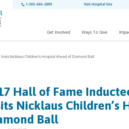
1-305-666-2889
Visit Hospital Site
Get Involved
Ways To Give
Impa
isits Nicklaus Children’s Hospital Ahead of Diamond Ball
17 Hall of Fame Induct
sits Nicklaus Children’s 
amond Ball