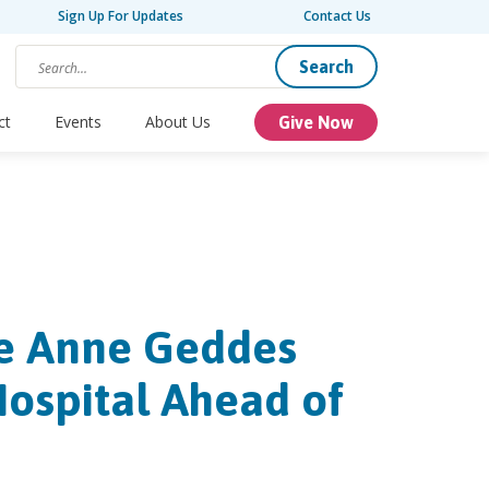
Sign Up For Updates
Contact Us
Search
ct
Events
About Us
Give Now
ee Anne Geddes
Hospital Ahead of