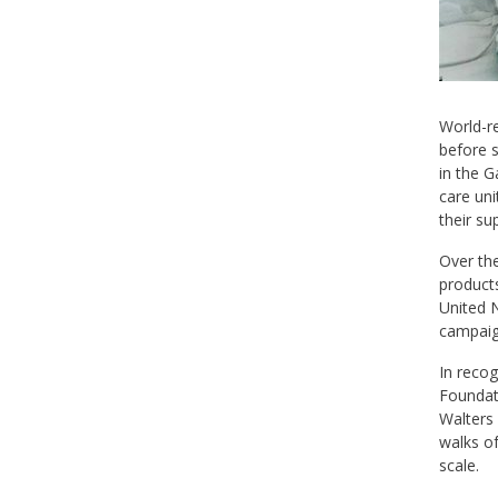
World-r
before s
in the G
care uni
their s
Over the
products
United N
campaign
In recog
Foundat
Walters 
walks o
scale.