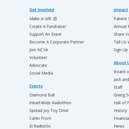
Get Involved
Impact
Make A Gift
Patient 
Create A Fundraiser
Annual 
Support An Event
Share Yo
Become A Corporate Partner
Tell Us
Join NCYA
Sign Up
Volunteer
About 
Advocate
Board o
Social Media
Jack an
Events
Staff
Diamond Ball
Giving S
iHeart4Kids Radiothon
Hall of
Spread Joy Toy Drive
History
Carlin Prom
Financia
El Radiotón
News