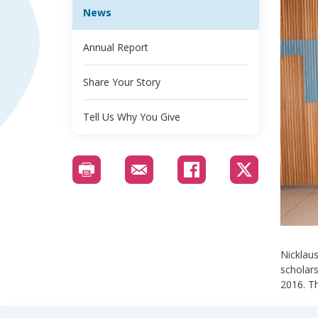
News
Annual Report
Share Your Story
Tell Us Why You Give
Nicklaus
scholars
2016. Th