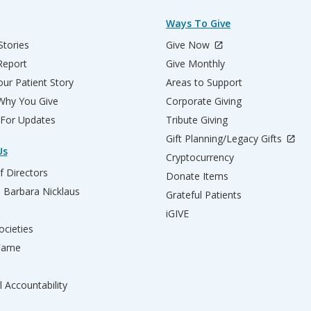
Ways To Give
Stories
Give Now
Report
Give Monthly
ur Patient Story
Areas to Support
 Why You Give
Corporate Giving
 For Updates
Tribute Giving
Gift Planning/Legacy Gifts
Us
Cryptocurrency
f Directors
Donate Items
d Barbara Nicklaus
Grateful Patients
iGIVE
ocieties
 Fame
l Accountability