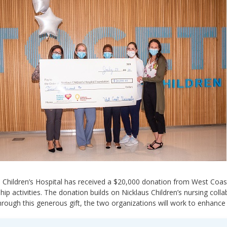
 Children’s Hospital has received a $20,000 donation from West Coast
hip activities. The donation builds on Nicklaus Children’s nursing col
rough this generous gift, the two organizations will work to enhance 