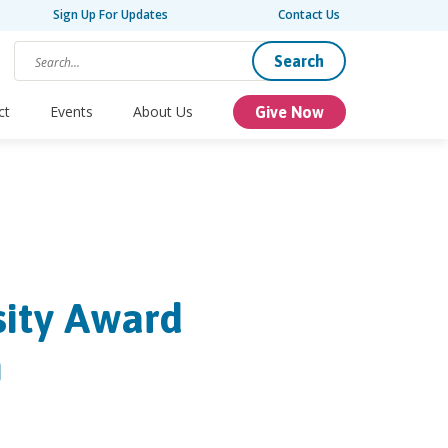
Sign Up For Updates
Contact Us
Search
ct
Events
About Us
Give Now
sity Award
h