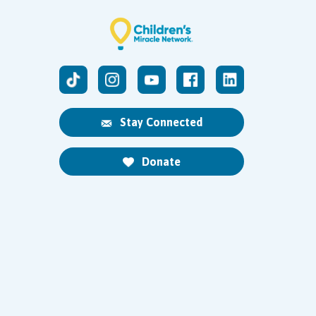
Stay Connected
Donate