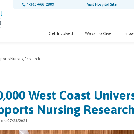
1-305-666-2889
Visit Hospital Site
Get Involved
Ways To Give
Impa
pports Nursing Research
0,000 West Coast Univer
pports Nursing Researc
d on: 07/28/2021