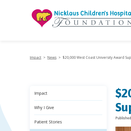
"
Impact
>
News
>
$20,000 West Coast University Award Su
$2
Impact
Su
Why I Give
Publishe
Patient Stories