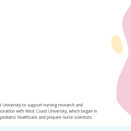
 University to support nursing research and
laboration with West Coast University, which began in
pediatric healthcare and prepare nurse scientists.