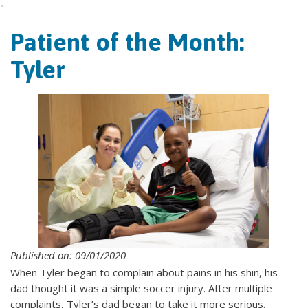
"
Patient of the Month:
Tyler
Published on: 09/01/2020
When Tyler began to complain about pains in his shin, his
dad thought it was a simple soccer injury. After multiple
complaints, Tyler’s dad began to take it more serious.