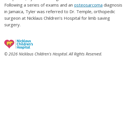
Following a series of exams and an
osteosarcoma
diagnosis
in Jamaica, Tyler was referred to Dr. Temple, orthopedic
surgeon at Nicklaus Children’s Hospital for limb saving
surgery.
© 2026 Nicklaus Children's Hospital. All Rights Reserved.