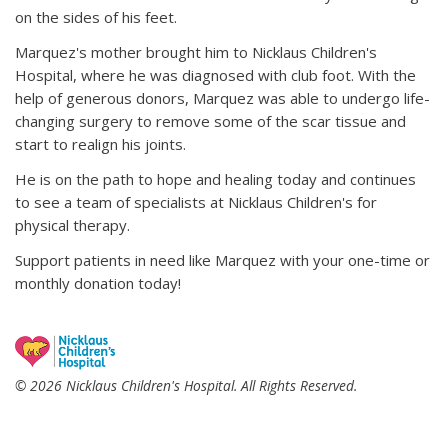
on the sides of his feet.
Marquez's mother brought him to Nicklaus Children's
Hospital, where he was diagnosed with club foot. With the
help of generous donors, Marquez was able to undergo life-
changing surgery to remove some of the scar tissue and
start to realign his joints.
He is on the path to hope and healing today and continues
to see a team of specialists at Nicklaus Children's for
physical therapy.
Support patients in need like Marquez with your one-time or
monthly donation today!
© 2026 Nicklaus Children's Hospital. All Rights Reserved.