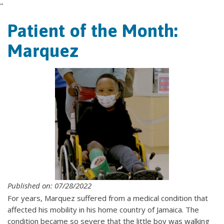
"
Patient of the Month:
Marquez
Published on: 07/28/2022
For years, Marquez suffered from a medical condition that
affected his mobility in his home country of Jamaica. The
condition became so severe that the little boy was walking