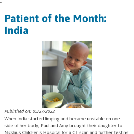
"
Patient of the Month:
India
Published on: 05/27/2022
When India started limping and became unstable on one
side of her body, Paul and Amy brought their daughter to
Nicklaus Children's Hospital for a CT scan and further testing.