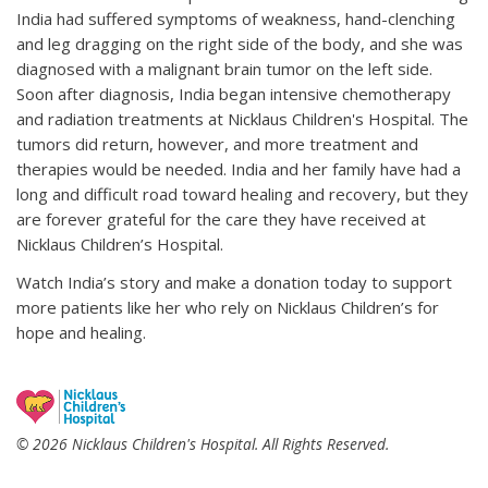
India had suffered symptoms of weakness, hand-clenching
and leg dragging on the right side of the body, and she was
diagnosed with a malignant brain tumor on the left side.
Soon after diagnosis, India began intensive chemotherapy
and radiation treatments at Nicklaus Children's Hospital. The
tumors did return, however, and more treatment and
therapies would be needed. India and her family have had a
long and difficult road toward healing and recovery, but they
are forever grateful for the care they have received at
Nicklaus Children’s Hospital.
Watch India’s story and make a donation today to support
more patients like her who rely on Nicklaus Children’s for
hope and healing.
© 2026 Nicklaus Children's Hospital. All Rights Reserved.