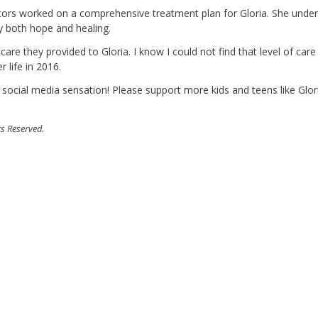
doctors worked on a comprehensive treatment plan for Gloria. She unde
y both hope and healing.
 care they provided to Gloria. I know I could not find that level of car
 life in 2016.
 social media sensation! Please support more kids and teens like Glor
ts Reserved.