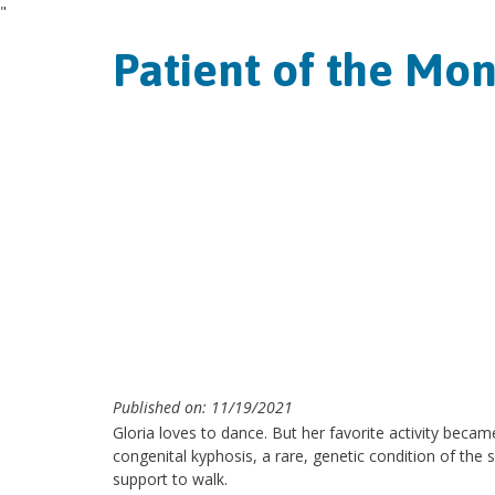
"
Patient of the Mon
Published on: 11/19/2021
Gloria loves to dance. But her favorite activity becam
congenital kyphosis, a rare, genetic condition of the 
support to walk.