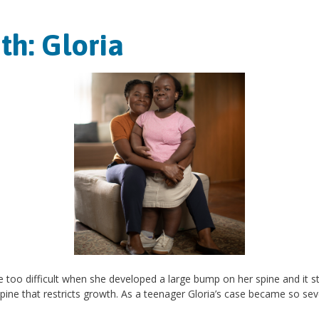
th: Gloria
e too difficult when she developed a large bump on her spine and it st
spine that restricts growth. As a teenager Gloria’s case became so sev