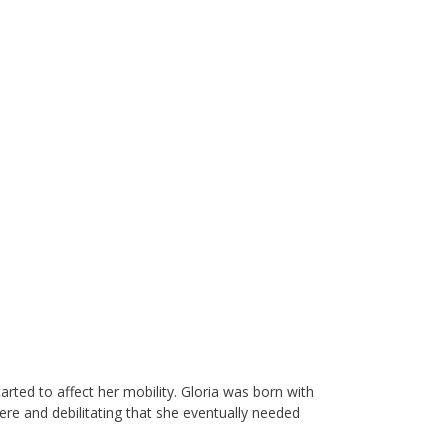
arted to affect her mobility. Gloria was born with
ere and debilitating that she eventually needed