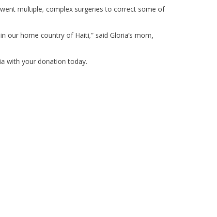
rwent multiple, complex surgeries to correct some of
e in our home country of Haiti,” said Gloria’s mom,
ia with your donation today.