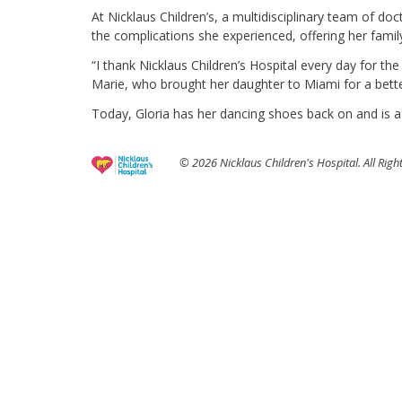
At Nicklaus Children’s, a multidisciplinary team of 
the complications she experienced, offering her famil
“I thank Nicklaus Children’s Hospital every day for the
Marie, who brought her daughter to Miami for a better
Today, Gloria has her dancing shoes back on and is a
© 2026 Nicklaus Children's Hospital. All Righ