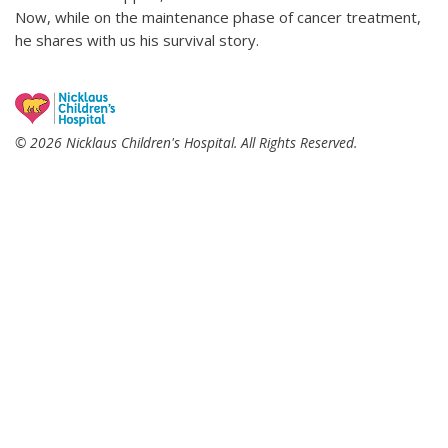
Now, while on the maintenance phase of cancer treatment,
he shares with us his survival story.
© 2026 Nicklaus Children's Hospital. All Rights Reserved.