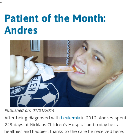
"
Patient of the Month:
Andres
Published on: 01/01/2014
After being diagnosed with
Leukemia
in 2012, Andres spent
243 days at Nicklaus Children's Hospital and today he is
healthier and happier, thanks to the care he received here.