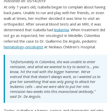
Published on: 05/14/2019
At only 7 years old, Isabella began to complain about having
back pains. Unable to run and play with her friends, or even
walk at times, her mother decided it was time to visit an
orthopedist. After several blood tests and an MRI, it was
determined that Isabella had
leukemia
. When treatment did
not go as expected, her oncologist in Medellin, Colombia
referred the case to Dr. Guillermo De Angulo, pediatric
hematology-oncologist
at Nicklaus Children's Hospital.
“Unfortunately in Colombia, she was unable to enter
remission, and what we wanted to try to avoid is... you
know, hit the nail with the bigger hammer. We've
noticed that that doesn't always work, so I wanted us to
give her something that was only going to attack her
leukemic cells – and we were able to put her into
remission two weeks into this monoclonal antibody,”
said Dr. De Angulo.
Today, Isabella is a happy, curious and charismatic girl who