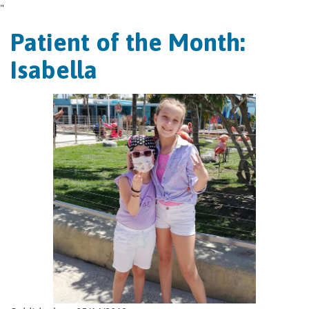
"
Patient of the Month:
Isabella