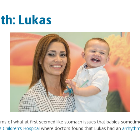
th: Lukas
ms of what at first seemed like stomach issues that babies sometim
Children’s Hospital
where doctors found that Lukas had an
arrhythm