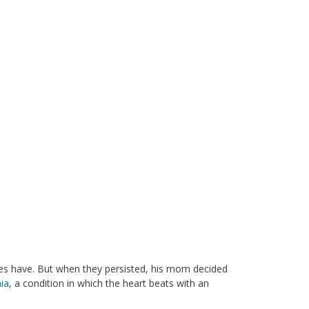
es have. But when they persisted, his mom decided
ia
, a condition in which the heart beats with an