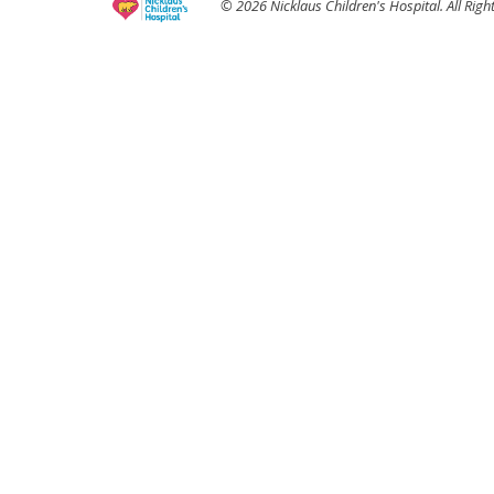
© 2026 Nicklaus Children's Hospital. All Righ