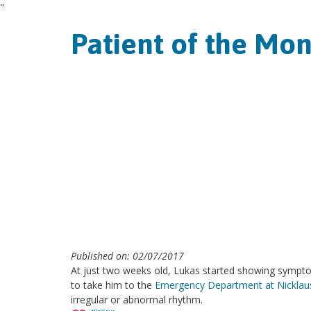
"
Patient of the Mon
Published on: 02/07/2017
At just two weeks old, Lukas started showing sympto
to take him to the
Emergency Department at Nicklaus 
irregular or abnormal rhythm.