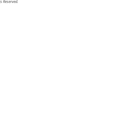
ts Reserved.