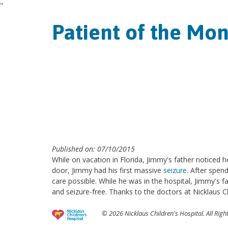
"
Patient of the Mo
Published on: 07/10/2015
While on vacation in Florida, Jimmy's father noticed h
door, Jimmy had his first massive
seizure
. After spen
care possible. While he was in the hospital, Jimmy's 
and seizure-free. Thanks to the doctors at Nicklaus C
© 2026 Nicklaus Children's Hospital. All Righ