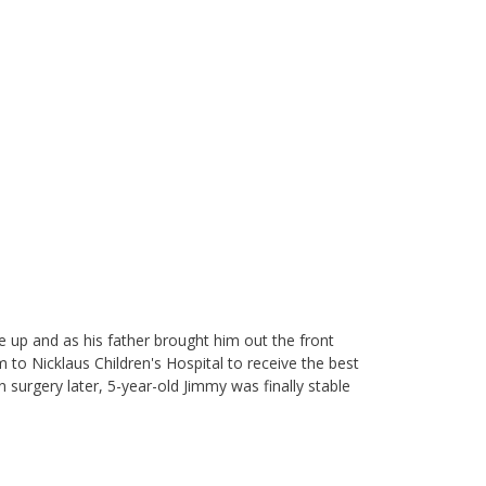
ke up and as his father brought him out the front
 to Nicklaus Children's Hospital to receive the best
 surgery later, 5-year-old Jimmy was finally stable