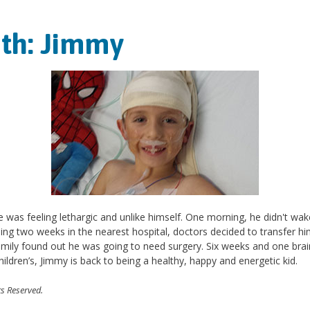
nth: Jimmy
e was feeling lethargic and unlike himself. One morning, he didn't wa
ding two weeks in the nearest hospital, doctors decided to transfer him
family found out he was going to need surgery. Six weeks and one brain
hildren’s, Jimmy is back to being a healthy, happy and energetic kid.
ts Reserved.