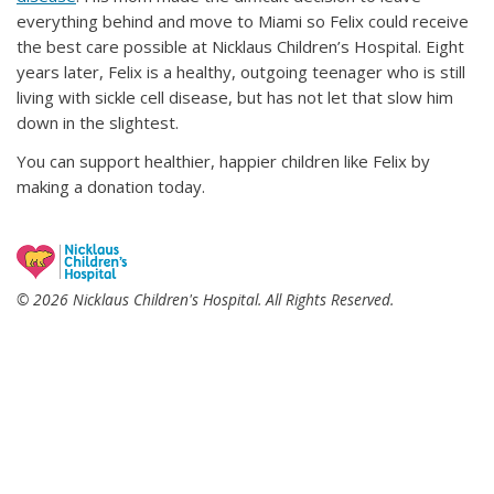
everything behind and move to Miami so Felix could receive
the best care possible at Nicklaus Children’s Hospital. Eight
years later, Felix is a healthy, outgoing teenager who is still
living with sickle cell disease, but has not let that slow him
down in the slightest.
You can support healthier, happier children like Felix by
making a donation today.
© 2026 Nicklaus Children's Hospital. All Rights Reserved.