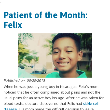
"
Patient of the Month:
Felix
Published on: 06/20/2015
When he was just a young boy in Nicaragua, Felix’s mom
noticed that he often complained about pains and not the
usual pains for an active boy his age. After he was taken for
blood tests, doctors discovered that Felix had
sickle cell
disease
. His mom made the difficult decision to leave