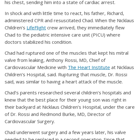
his chest, sending him into a state of cardiac arrest.
In shock and with little time to react, his father, Richard,
administered CPR and resuscitated Chad. When the Nicklaus
Children’s
LifeFlight
crew arrived, they immediately flew
Chad to the pediatric intensive care unit (PICU) where
doctors stabilized his condition.
Chad had ruptured one of the muscles that kept his mitral
valve from leaking, Anthony Rossi, MD, Chief of
Cardiovascular Medicine with
The Heart Institute
at Nicklaus
Children’s Hospital, said. Rupturing that muscle, Dr. Rossi
said, was similar to having a heart attack of the muscle.
Chad’s parents researched several children’s hospitals and
knew that the best place for their young son was right in
their backyard at Nicklaus Children’s Hospital, under the care
of Dr. Rossi and Redmond Burke, MD, Director of
Cardiovascular Surgery.
Chad underwent surgery and a few years later, his valve
needed to be replaced in a second operation. Since that