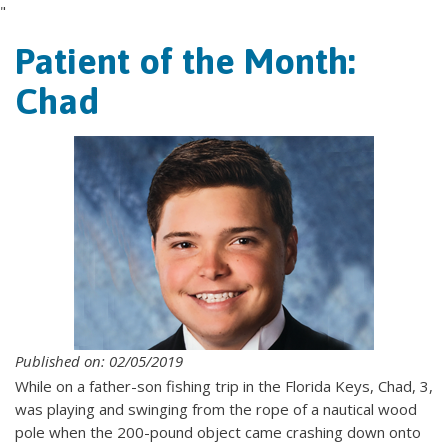
"
Patient of the Month:
Chad
Published on: 02/05/2019
While on a father-son fishing trip in the Florida Keys, Chad, 3,
was playing and swinging from the rope of a nautical wood
pole when the 200-pound object came crashing down onto