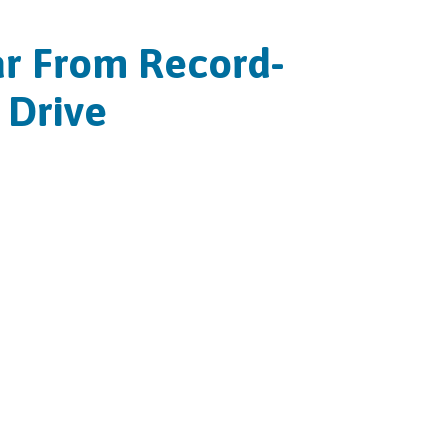
ear From Record-
 Drive