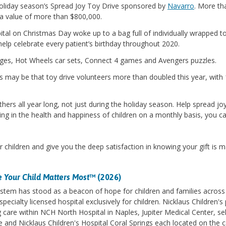
oliday season’s Spread Joy Toy Drive sponsored by
Navarro
. More th
a value of more than $800,000.
ital on Christmas Day woke up to a bag full of individually wrapped to
elp celebrate every patient’s birthday throughout 2020.
ages, Hot Wheels car sets, Connect 4 games and Avengers puzzles.
s may be that toy drive volunteers more than doubled this year, with 1
ers all year long, not just during the holiday season. Help spread joy
ing in the health and happiness of children on a monthly basis, you can
r children and give you the deep satisfaction in knowing your gift is mak
 Your Child Matters Most
™ (2026)
stem has stood as a beacon of hope for children and families across 
specialty licensed hospital exclusively for children. Nicklaus Children
care within NCH North Hospital in Naples, Jupiter Medical Center, se
le and Nicklaus Children's Hospital Coral Springs each located on the