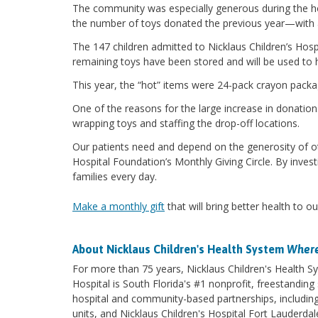
The community was especially generous during the h
the number of toys donated the previous year—with 
The 147 children admitted to Nicklaus Children’s Hosp
remaining toys have been stored and will be used to h
This year, the “hot” items were 24-pack crayon pack
One of the reasons for the large increase in donation
wrapping toys and staffing the drop-off locations.
Our patients need and depend on the generosity of oth
Hospital Foundation’s Monthly Giving Circle. By invest
families every day.
Make a monthly gift
that will bring better health to ou
About Nicklaus Children's Health System
Where
For more than 75 years, Nicklaus Children's Health Sy
Hospital is South Florida's #1 nonprofit, freestanding 
hospital and community-based partnerships, including 
units, and Nicklaus Children's Hospital Fort Lauderda