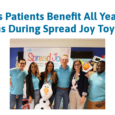
s Patients Benefit All Y
s During Spread Joy Toy