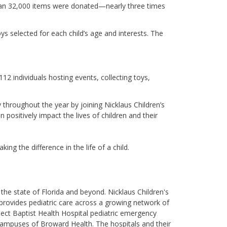
an 32,000 items were donated—nearly three times
ys selected for each child’s age and interests. The
12 individuals hosting events, collecting toys,
 throughout the year by joining Nicklaus Children’s
 positively impact the lives of children and their
ing the difference in the life of a child.
the state of Florida and beyond. Nicklaus Children's
's provides pediatric care across a growing network of
lect Baptist Health Hospital pediatric emergency
 campuses of Broward Health. The hospitals and their