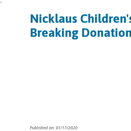
"
Nicklaus Children'
Breaking Donation
Published on: 01/17/2020