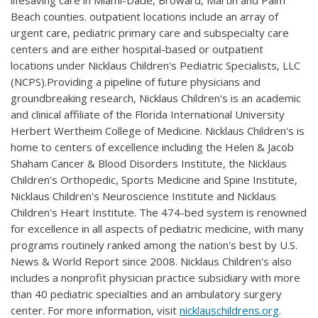
lifesaving care in Miami-Dade, Broward, Martin and Palm
Beach counties. outpatient locations include an array of
urgent care, pediatric primary care and subspecialty care
centers and are either hospital-based or outpatient
locations under Nicklaus Children's Pediatric Specialists, LLC
(NCPS).Providing a pipeline of future physicians and
groundbreaking research, Nicklaus Children's is an academic
and clinical affiliate of the Florida International University
Herbert Wertheim College of Medicine. Nicklaus Children's is
home to centers of excellence including the Helen & Jacob
Shaham Cancer & Blood Disorders Institute, the Nicklaus
Children's Orthopedic, Sports Medicine and Spine Institute,
Nicklaus Children's Neuroscience Institute and Nicklaus
Children's Heart Institute. The 474-bed system is renowned
for excellence in all aspects of pediatric medicine, with many
programs routinely ranked among the nation's best by U.S.
News & World Report since 2008. Nicklaus Children's also
includes a nonprofit physician practice subsidiary with more
than 40 pediatric specialties and an ambulatory surgery
center. For more information, visit
nicklauschildrens.org
.