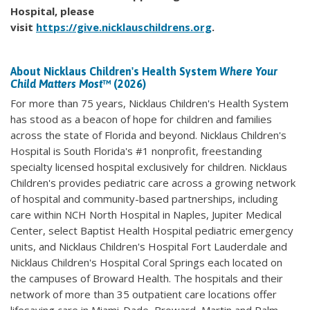
Hospital, please
visit
https://give.nicklauschildrens.org
.
About Nicklaus Children's Health System
Where Your
Child Matters Most
™ (2026)
For more than 75 years, Nicklaus Children's Health System
has stood as a beacon of hope for children and families
across the state of Florida and beyond. Nicklaus Children's
Hospital is South Florida's #1 nonprofit, freestanding
specialty licensed hospital exclusively for children. Nicklaus
Children's provides pediatric care across a growing network
of hospital and community-based partnerships, including
care within NCH North Hospital in Naples, Jupiter Medical
Center, select Baptist Health Hospital pediatric emergency
units, and Nicklaus Children's Hospital Fort Lauderdale and
Nicklaus Children's Hospital Coral Springs each located on
the campuses of Broward Health. The hospitals and their
network of more than 35 outpatient care locations offer