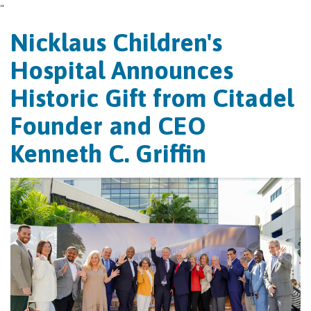
"
Nicklaus Children's
Hospital Announces
Historic Gift from Citadel
Founder and CEO
Kenneth C. Griffin