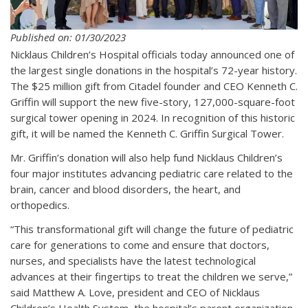
Published on: 01/30/2023
Nicklaus Children’s Hospital officials today announced one of
the largest single donations in the hospital’s 72-year history.
The $25 million gift from Citadel founder and CEO Kenneth C.
Griffin will support the new five-story, 127,000-square-foot
surgical tower opening in 2024. In recognition of this historic
gift, it will be named the Kenneth C. Griffin Surgical Tower.
Mr. Griffin’s donation will also help fund Nicklaus Children’s
four major institutes advancing pediatric care related to the
brain, cancer and blood disorders, the heart, and
orthopedics.
“This transformational gift will change the future of pediatric
care for generations to come and ensure that doctors,
nurses, and specialists have the latest technological
advances at their fingertips to treat the children we serve,”
said Matthew A. Love, president and CEO of Nicklaus