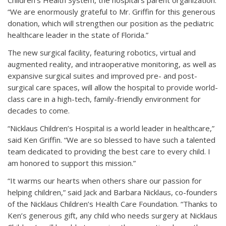
Children’s Health System, the hospital’s parent organization.
“We are enormously grateful to Mr. Griffin for this generous
donation, which will strengthen our position as the pediatric
healthcare leader in the state of Florida.”
The new surgical facility, featuring robotics, virtual and
augmented reality, and intraoperative monitoring, as well as
expansive surgical suites and improved pre- and post-
surgical care spaces, will allow the hospital to provide world-
class care in a high-tech, family-friendly environment for
decades to come.
“Nicklaus Children’s Hospital is a world leader in healthcare,”
said Ken Griffin. “We are so blessed to have such a talented
team dedicated to providing the best care to every child. I
am honored to support this mission.”
“It warms our hearts when others share our passion for
helping children,” said Jack and Barbara Nicklaus, co-founders
of the Nicklaus Children’s Health Care Foundation. “Thanks to
Ken’s generous gift, any child who needs surgery at Nicklaus