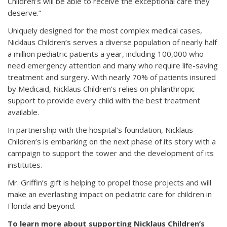
Children’s will be able to receive the exceptional care they
deserve.”
Uniquely designed for the most complex medical cases,
Nicklaus Children’s serves a diverse population of nearly half
a million pediatric patients a year, including 100,000 who
need emergency attention and many who require life-saving
treatment and surgery. With nearly 70% of patients insured
by Medicaid, Nicklaus Children’s relies on philanthropic
support to provide every child with the best treatment
available.
In partnership with the hospital’s foundation, Nicklaus
Children’s is embarking on the next phase of its story with a
campaign to support the tower and the development of its
institutes.
Mr. Griffin’s gift is helping to propel those projects and will
make an everlasting impact on pediatric care for children in
Florida and beyond.
To learn more about supporting Nicklaus Children’s