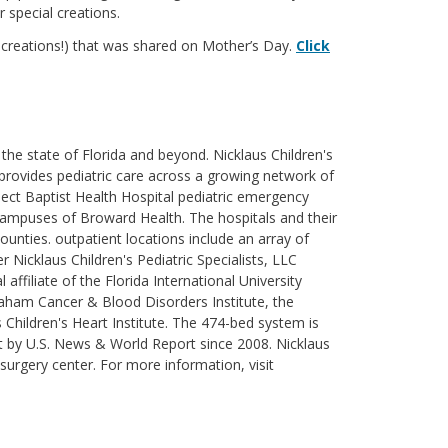
r special creations.
r creations!) that was shared on Mother’s Day.
Click
the state of Florida and beyond. Nicklaus Children's
's provides pediatric care across a growing network of
lect Baptist Health Hospital pediatric emergency
 campuses of Broward Health. The hospitals and their
unties. outpatient locations include an array of
 Nicklaus Children's Pediatric Specialists, LLC
affiliate of the Florida International University
haham Cancer & Blood Disorders Institute, the
 Children's Heart Institute. The 474-bed system is
t by U.S. News & World Report since 2008. Nicklaus
 surgery center. For more information, visit