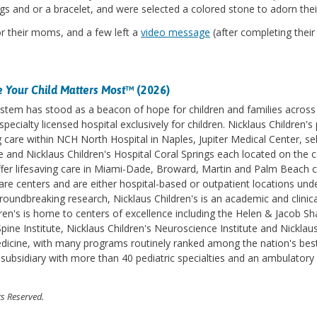
ngs and or a bracelet, and were selected a colored stone to adorn thei
or their moms, and a few left a
video message
(after completing thei
 Your Child Matters Most
™ (2026)
stem has stood as a beacon of hope for children and families across 
specialty licensed hospital exclusively for children. Nicklaus Children
care within NCH North Hospital in Naples, Jupiter Medical Center, se
le and Nicklaus Children's Hospital Coral Springs each located on the
fer lifesaving care in Miami-Dade, Broward, Martin and Palm Beach co
are centers and are either hospital-based or outpatient locations under
oundbreaking research, Nicklaus Children's is an academic and clinical 
ren's is home to centers of excellence including the Helen & Jacob S
ine Institute, Nicklaus Children's Neuroscience Institute and Nicklaus
medicine, with many programs routinely ranked among the nation's bes
e subsidiary with more than 40 pediatric specialties and an ambulatory
ts Reserved.