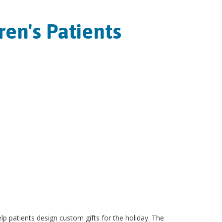
en's Patients
lp patients design custom gifts for the holiday. The