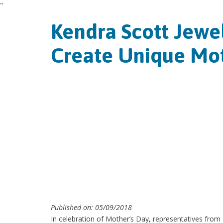
"
Kendra Scott Jewel
Create Unique Mot
Published on: 05/09/2018
In celebration of Mother’s Day, representatives from K