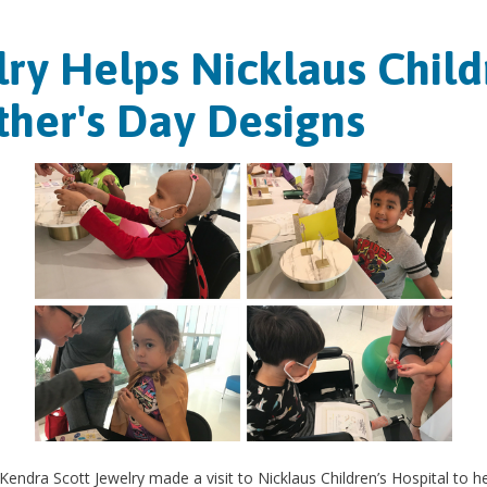
ry Helps Nicklaus Childr
her's Day Designs
endra Scott Jewelry made a visit to Nicklaus Children’s Hospital to he