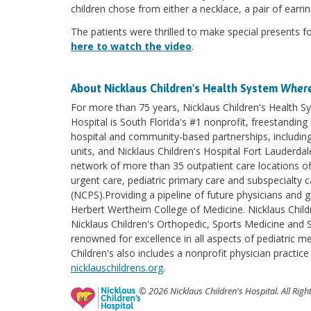
children chose from either a necklace, a pair of earri
The patients were thrilled to make special presents f
here to watch the video
.
About Nicklaus Children's Health System
Where
For more than 75 years, Nicklaus Children's Health Sy
Hospital is South Florida's #1 nonprofit, freestanding 
hospital and community-based partnerships, including 
units, and Nicklaus Children's Hospital Fort Lauderda
network of more than 35 outpatient care locations of
urgent care, pediatric primary care and subspecialty c
(NCPS).Providing a pipeline of future physicians and gr
Herbert Wertheim College of Medicine. Nicklaus Child
Nicklaus Children's Orthopedic, Sports Medicine and Sp
renowned for excellence in all aspects of pediatric 
Children's also includes a nonprofit physician practic
nicklauschildrens.org
.
© 2026 Nicklaus Children's Hospital. All Righ